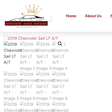
Home
About Us