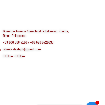
Buenmar Avenue Greenland Subdivision, Cainta,
Rizal, Philippines
+63 906 388 7199 / +63 929-5729838
wheels.dealsph@gmail.com
9:00am -6:00pm
1