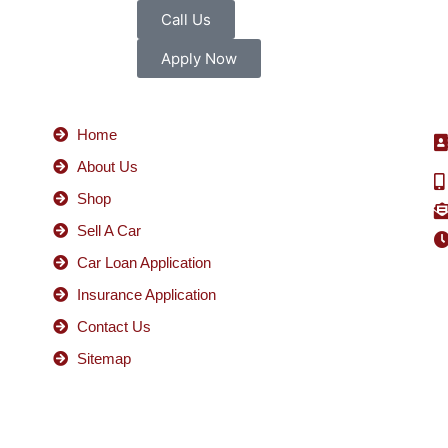
Call Us
Apply Now
Home
About Us
Shop
Sell A Car
Car Loan Application
Insurance Application
Contact Us
Sitemap