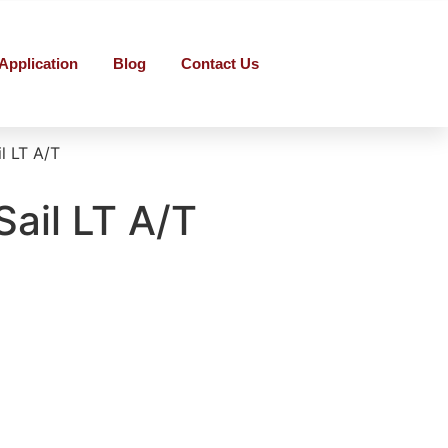
Application
Blog
Contact Us
l LT A/T
Sail LT A/T