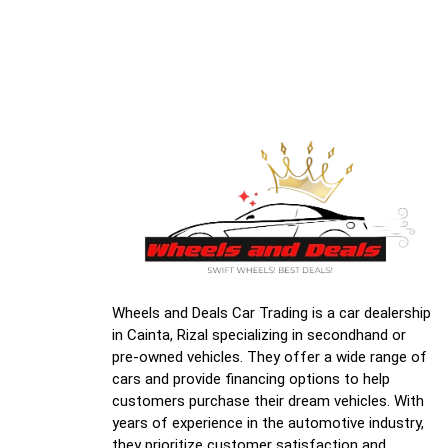
Wheels and Deals Car Trading is a car dealership
in Cainta, Rizal specializing in secondhand or
pre-owned vehicles. They offer a wide range of
cars and provide financing options to help
customers purchase their dream vehicles. With
years of experience in the automotive industry,
they prioritize customer satisfaction and