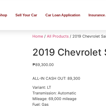
Shop
Sell Your Car
Car Loan Application
Insurance 
Home
/
All Products
/ 2019 Chevrolet Sai
2019 Chevrolet 
₱
89,300.00
ALL-IN CASH OUT: 89,300
Variant: LT
Transmission: Automatic
Mileage: 69,000 mileage
Fuel: Gas