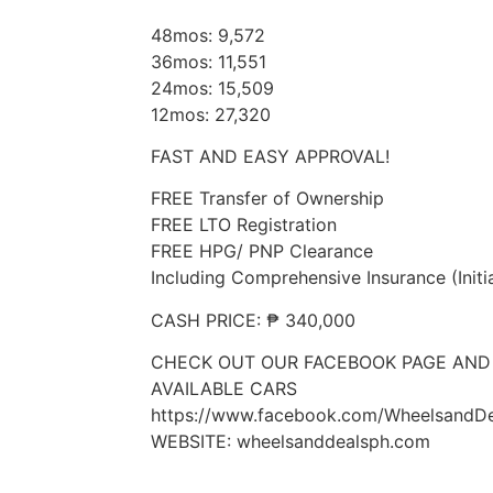
48mos: 9,572
36mos: 11,551
24mos: 15,509
12mos: 27,320
FAST AND EASY APPROVAL!
FREE Transfer of Ownership
FREE LTO Registration
FREE HPG/ PNP Clearance
Including Comprehensive Insurance (Initi
CASH PRICE: ₱ 340,000
CHECK OUT OUR FACEBOOK PAGE AND
AVAILABLE CARS
https://www.facebook.com/WheelsandDe
WEBSITE: wheelsanddealsph.com