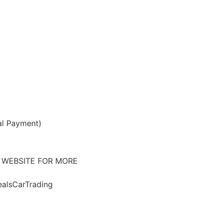
al Payment)
 WEBSITE FOR MORE
alsCarTrading