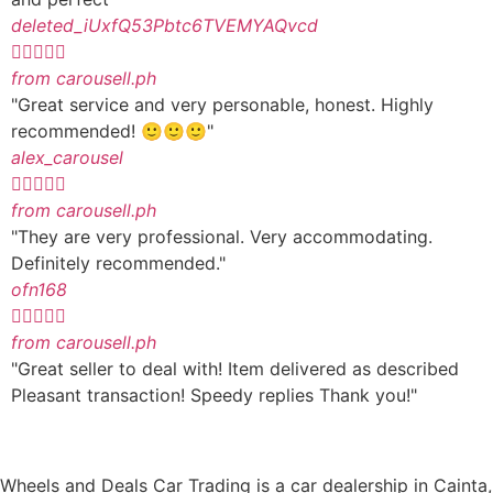
deleted_iUxfQ53Pbtc6TVEMYAQvcd





from carousell.ph
"Great service and very personable, honest. Highly
recommended! 🙂🙂🙂"
alex_carousel





from carousell.ph
"They are very professional. Very accommodating.
Definitely recommended."
ofn168





from carousell.ph
"Great seller to deal with! Item delivered as described
Pleasant transaction! Speedy replies Thank you!"
Wheels and Deals Car Trading is a car dealership in Cainta,