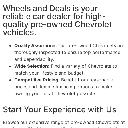
Wheels and Deals is your
reliable car dealer for high-
quality pre-owned Chevrolet
vehicles.
Quality Assurance:
Our pre-owned Chevrolets are
thoroughly inspected to ensure top performance
and dependability.
Wide Selection:
Find a variety of Chevrolets to
match your lifestyle and budget.
Competitive Pricing:
Benefit from reasonable
prices and flexible financing options to make
owning your ideal Chevrolet possible.
Start Your Experience with Us
Browse our extensive range of pre-owned Chevrolets at