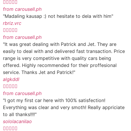





from carousell.ph
"Madaling kausap :) not hesitate to dela with him"
rbriz.vrc





from carousell.ph
"It was great dealing with Patrick and Jet. They are
easily to deal with and delivered fast transaction. Price
range is very competitive with quality cars being
offered. Highly recommended for their proffesional
service. Thanks Jet and Patrick!"
algkddl





from carousell.ph
"I got my first car here with 100% satisfection!
Everything was clear and very smoth! Really appriciate
to all thanks!!!!"
sololacanilao




