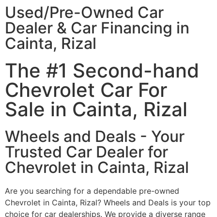
Used/Pre-Owned Car
Dealer & Car Financing in
Cainta, Rizal
The #1 Second-hand
Chevrolet Car For
Sale in Cainta, Rizal
Wheels and Deals - Your
Trusted Car Dealer for
Chevrolet in Cainta, Rizal
Are you searching for a dependable pre-owned
Chevrolet in Cainta, Rizal? Wheels and Deals is your top
choice for car dealerships. We provide a diverse range