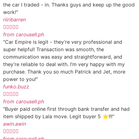
the car I traded - in. Thanks guys and keep up the good
work!"
riiribarren





from carousell.ph
"Car Empire is legit - they’re very professional and
super helpful! Transaction was smooth, the
communication was easy and straightforward, and
they’re reliable to deal with. I’m very happy with my
purchase. Thank you so much Patrick and Jet, more
power to you!"
funko.buzz





from carousell.ph
"Buyer paid online first through bank transfer and had
item shipped by Lala move. Legit buyer 5 ⭐️!!!"
awin.awin





from carousell.ph