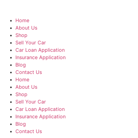
Home
About Us
Shop
Sell Your Car
Car Loan Application
Insurance Application
Blog
Contact Us
Home
About Us
Shop
Sell Your Car
Car Loan Application
Insurance Application
Blog
Contact Us