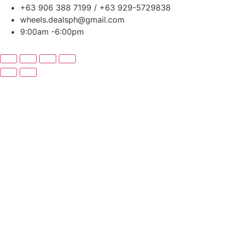
+63 906 388 7199 / +63 929-5729838
wheels.dealsph@gmail.com
9:00am -6:00pm