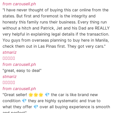
from carousell.ph
"I have never thought of buying this car online from the
states. But first and foremost is the integrity and
honesty this family runs their business. Every thing run
without a hitch and Patrick, Jet and his Dad are REALLY
very helpful in explaining legal details if the transaction.
You guys from overseas planning to buy here in Manila,
check them out in Las Pinas first. They got very cars."
stmariz





from carousell.ph
"great, easy to deal"
stmariz





from carousell.ph
"Great seller! 🌟🌟🌟 💎 the car is like brand new
condition 💎 they are highly systematic and true to
what they offer 💎 over all buying experience is smooth
and perfect"