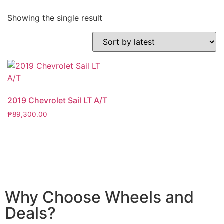
Showing the single result
2019 Chevrolet Sail LT A/T
₱
89,300.00
Why Choose Wheels and
Deals?