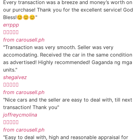
Every transaction was a breeze and money’s worth on
our purchase! Thank you for the excellent service! God
Bless!😊😊😊"
errppp





from carousell.ph
"Transaction was very smooth. Seller was very
accomodating. Received the car in the same condition
as advertised! Highly recommended! Gaganda ng mga
units."
shegalvez





from carousell.ph
"Nice cars and the seller are easy to deal with, till next
transaction! Thank you"
joffreycmolina





from carousell.ph
"Easy to deal with, high and reasonable appraisal for