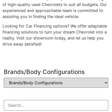
of high-quality used Chevrolets to suit all budgets. Our
experienced and approachable team is committed to
assisting you in finding the ideal vehicle.
Looking for Car Financing options? We offer adaptable
financing solutions to turn your dream Chevrolet into a
reality. Visit our showroom today, and let us help you
drive away satisfied!
Brands/Body Configurations