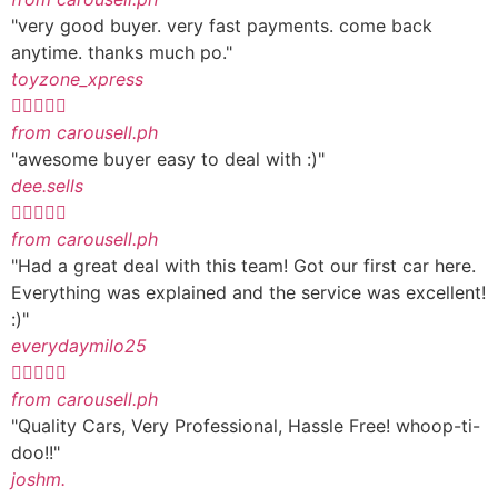
"very good buyer. very fast payments. come back
anytime. thanks much po."
toyzone_xpress





from carousell.ph
"awesome buyer easy to deal with :)"
dee.sells





from carousell.ph
"Had a great deal with this team! Got our first car here.
Everything was explained and the service was excellent!
:)"
everydaymilo25





from carousell.ph
"Quality Cars, Very Professional, Hassle Free! whoop-ti-
doo!!"
joshm.