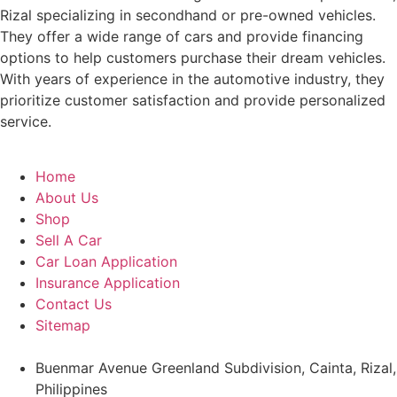
Rizal specializing in secondhand or pre-owned vehicles.
They offer a wide range of cars and provide financing
options to help customers purchase their dream vehicles.
With years of experience in the automotive industry, they
prioritize customer satisfaction and provide personalized
service.
Home
About Us
Shop
Sell A Car
Car Loan Application
Insurance Application
Contact Us
Sitemap
Buenmar Avenue Greenland Subdivision, Cainta, Rizal,
Philippines