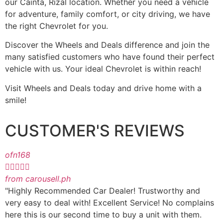
our Cainta, Rizal location. Whether you need a vehicle
for adventure, family comfort, or city driving, we have
the right Chevrolet for you.
Discover the Wheels and Deals difference and join the
many satisfied customers who have found their perfect
vehicle with us. Your ideal Chevrolet is within reach!
Visit Wheels and Deals today and drive home with a
smile!
CUSTOMER'S REVIEWS
ofn168





from carousell.ph
"Highly Recommended Car Dealer! Trustworthy and
very easy to deal with! Excellent Service! No complains
here this is our second time to buy a unit with them.