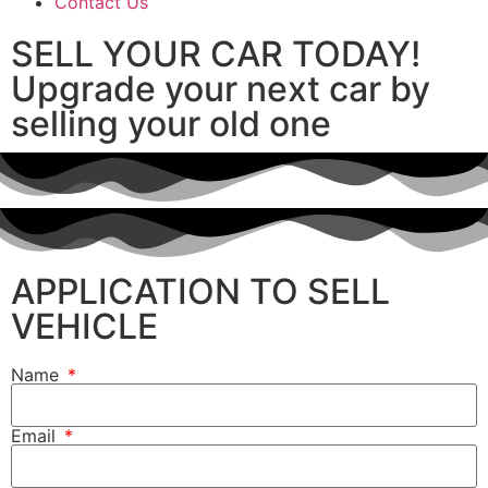
Contact Us
SELL YOUR CAR TODAY!
Upgrade your next car by
selling your old one
APPLICATION TO SELL
VEHICLE
Name
Email