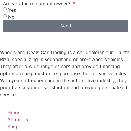
Are you the registered owner?
Yes
No
Send
Wheels and Deals Car Trading is a car dealership in Cainta,
Rizal specializing in secondhand or pre-owned vehicles.
They offer a wide range of cars and provide financing
options to help customers purchase their dream vehicles.
With years of experience in the automotive industry, they
prioritize customer satisfaction and provide personalized
service.
Home
About Us
Shop