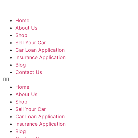
Home
About Us
Shop
Sell Your Car
Car Loan Application
Insurance Application
Blog
Contact Us
Home
About Us
Shop
Sell Your Car
Car Loan Application
Insurance Application
Blog