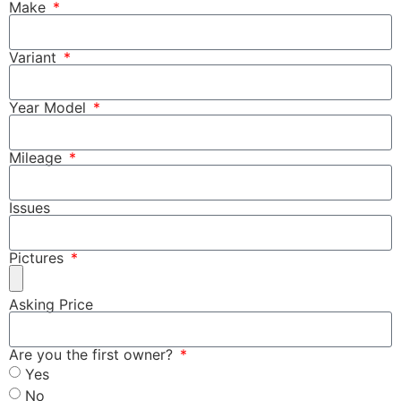
Make
Variant
Year Model
Mileage
Issues
Pictures
Asking Price
Are you the first owner?
Yes
No