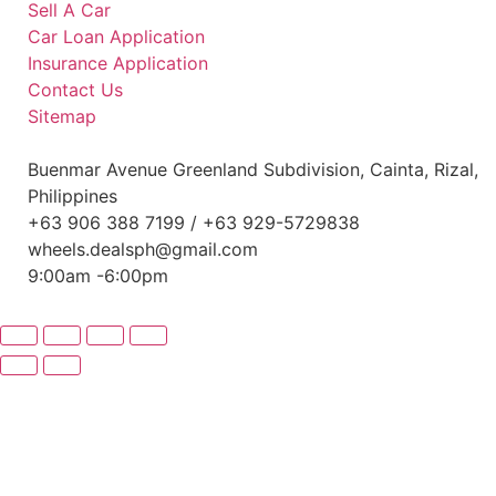
Sell A Car
Car Loan Application
Insurance Application
Contact Us
Sitemap
Buenmar Avenue Greenland Subdivision, Cainta, Rizal,
Philippines
+63 906 388 7199 / +63 929-5729838
wheels.dealsph@gmail.com
9:00am -6:00pm