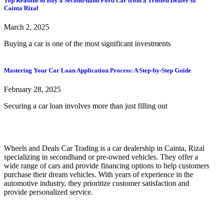
Top Reasons to Buy a Second-hand Ford Car from a Trusted Dealer in
Cainta Rizal
March 2, 2025
Buying a car is one of the most significant investments
Mastering Your Car Loan Application Process: A Step-by-Step Guide
February 28, 2025
Securing a car loan involves more than just filling out
Wheels and Deals Car Trading is a car dealership in Cainta, Rizal
specializing in secondhand or pre-owned vehicles. They offer a
wide range of cars and provide financing options to help customers
purchase their dream vehicles. With years of experience in the
automotive industry, they prioritize customer satisfaction and
provide personalized service.