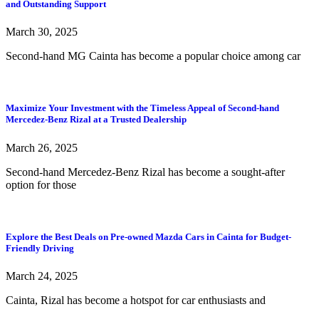
and Outstanding Support
March 30, 2025
Second-hand MG Cainta has become a popular choice among car
Maximize Your Investment with the Timeless Appeal of Second-hand
Mercedez-Benz Rizal at a Trusted Dealership
March 26, 2025
Second-hand Mercedez-Benz Rizal has become a sought-after
option for those
Explore the Best Deals on Pre-owned Mazda Cars in Cainta for Budget-
Friendly Driving
March 24, 2025
Cainta, Rizal has become a hotspot for car enthusiasts and