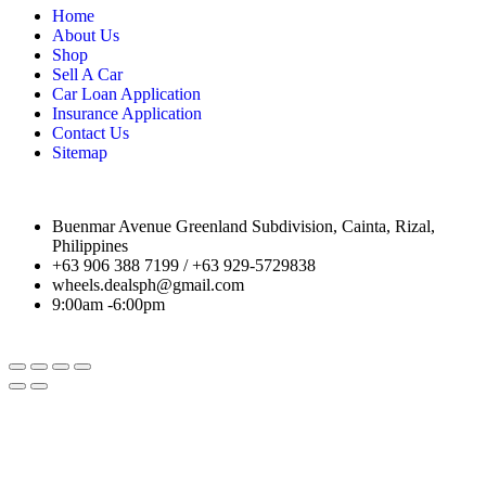
Home
About Us
Shop
Sell A Car
Car Loan Application
Insurance Application
Contact Us
Sitemap
Buenmar Avenue Greenland Subdivision, Cainta, Rizal,
Philippines
+63 906 388 7199 / +63 929-5729838
wheels.dealsph@gmail.com
9:00am -6:00pm