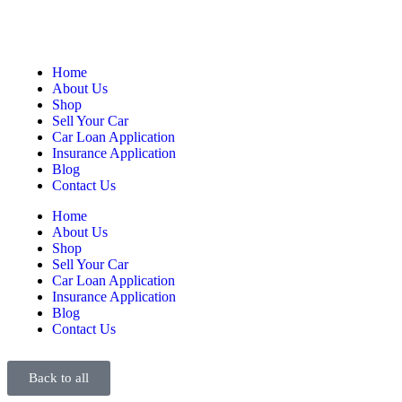
Home
About Us
Shop
Sell Your Car
Car Loan Application
Insurance Application
Blog
Contact Us
Home
About Us
Shop
Sell Your Car
Car Loan Application
Insurance Application
Blog
Contact Us
Back to all