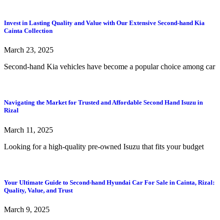
Invest in Lasting Quality and Value with Our Extensive Second-hand Kia
Cainta Collection
March 23, 2025
Second-hand Kia vehicles have become a popular choice among car
Navigating the Market for Trusted and Affordable Second Hand Isuzu in
Rizal
March 11, 2025
Looking for a high-quality pre-owned Isuzu that fits your budget
Your Ultimate Guide to Second-hand Hyundai Car For Sale in Cainta, Rizal:
Quality, Value, and Trust
March 9, 2025