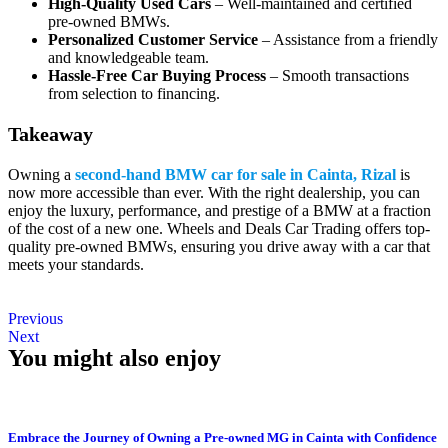
High-Quality Used Cars
– Well-maintained and certified
pre-owned BMWs.
Personalized Customer Service
– Assistance from a friendly
and knowledgeable team.
Hassle-Free Car Buying Process
– Smooth transactions
from selection to financing.
Takeaway
Owning a
second-hand BMW car for sale in Cainta, Rizal
is
now more accessible than ever. With the right dealership, you can
enjoy the luxury, performance, and prestige of a BMW at a fraction
of the cost of a new one. Wheels and Deals Car Trading offers top-
quality pre-owned BMWs, ensuring you drive away with a car that
meets your standards.
Previous
Next
You might also enjoy
Embrace the Journey of Owning a Pre-owned MG in Cainta with Confidence