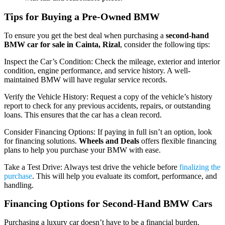
Tips for Buying a Pre-Owned BMW
To ensure you get the best deal when purchasing a
second-hand
BMW car for sale in Cainta, Rizal
, consider the following tips:
Inspect the Car’s Condition: Check the mileage, exterior and interior
condition, engine performance, and service history. A well-
maintained BMW will have regular service records.
Verify the Vehicle History: Request a copy of the vehicle’s history
report to check for any previous accidents, repairs, or outstanding
loans. This ensures that the car has a clean record.
Consider Financing Options: If paying in full isn’t an option, look
for financing solutions.
Wheels and Deals
offers flexible financing
plans to help you purchase your BMW with ease.
Take a Test Drive: Always test drive the vehicle before
finalizing the
purchase
. This will help you evaluate its comfort, performance, and
handling.
Financing Options for Second-Hand BMW Cars
Purchasing a luxury car doesn’t have to be a financial burden.