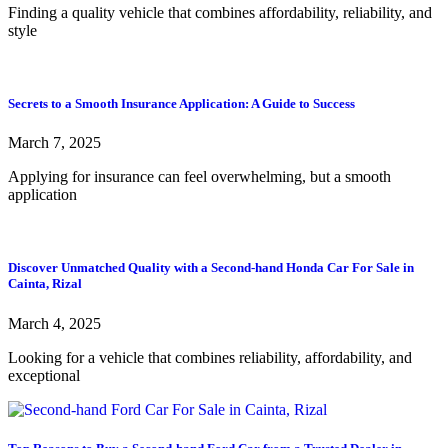
Finding a quality vehicle that combines affordability, reliability, and
style
Secrets to a Smooth Insurance Application: A Guide to Success
March 7, 2025
Applying for insurance can feel overwhelming, but a smooth
application
Discover Unmatched Quality with a Second-hand Honda Car For Sale in
Cainta, Rizal
March 4, 2025
Looking for a vehicle that combines reliability, affordability, and
exceptional