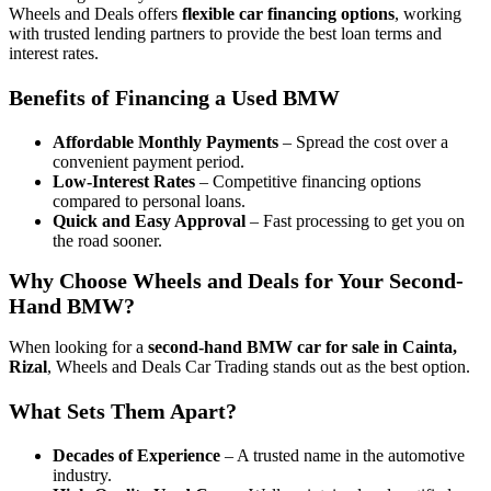
Wheels and Deals offers
flexible car financing options
, working
with trusted lending partners to provide the best loan terms and
interest rates.
Benefits of Financing a Used BMW
Affordable Monthly Payments
– Spread the cost over a
convenient payment period.
Low-Interest Rates
– Competitive financing options
compared to personal loans.
Quick and Easy Approval
– Fast processing to get you on
the road sooner.
Why Choose Wheels and Deals for Your Second-
Hand BMW?
When looking for a
second-hand BMW car for sale in Cainta,
Rizal
, Wheels and Deals Car Trading stands out as the best option.
What Sets Them Apart?
Decades of Experience
– A trusted name in the automotive
industry.