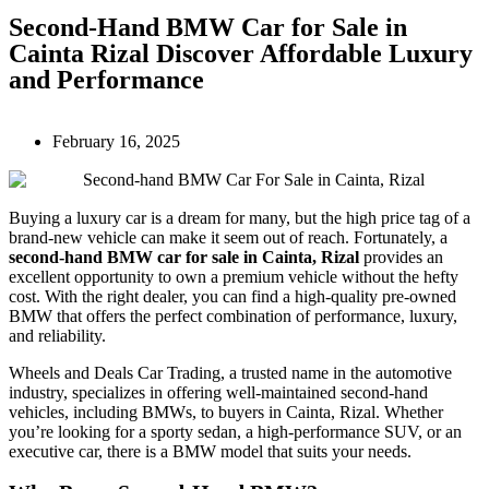
Second-Hand BMW Car for Sale in
Cainta Rizal Discover Affordable Luxury
and Performance
February 16, 2025
Buying a luxury car is a dream for many, but the high price tag of a
brand-new vehicle can make it seem out of reach. Fortunately, a
second-hand BMW car for sale in Cainta, Rizal
provides an
excellent opportunity to own a premium vehicle without the hefty
cost. With the right dealer, you can find a high-quality pre-owned
BMW that offers the perfect combination of performance, luxury,
and reliability.
Wheels and Deals Car Trading, a trusted name in the automotive
industry, specializes in offering well-maintained second-hand
vehicles, including BMWs, to buyers in Cainta, Rizal. Whether
you’re looking for a sporty sedan, a high-performance SUV, or an
executive car, there is a BMW model that suits your needs.