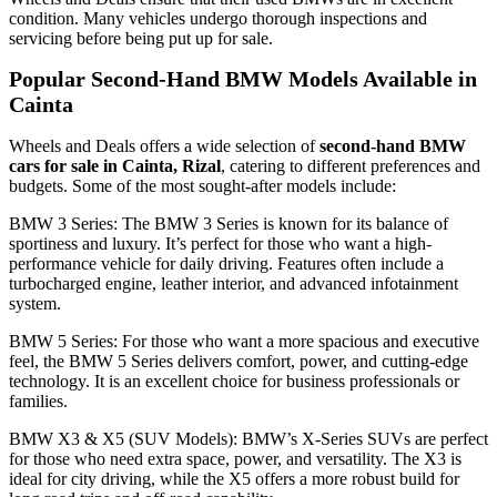
condition. Many vehicles undergo thorough inspections and
servicing before being put up for sale.
Popular Second-Hand BMW Models Available in
Cainta
Wheels and Deals offers a wide selection of
second-hand BMW
cars for sale in Cainta, Rizal
, catering to different preferences and
budgets. Some of the most sought-after models include:
BMW 3 Series: The BMW 3 Series is known for its balance of
sportiness and luxury. It’s perfect for those who want a high-
performance vehicle for daily driving. Features often include a
turbocharged engine, leather interior, and advanced infotainment
system.
BMW 5 Series: For those who want a more spacious and executive
feel, the BMW 5 Series delivers comfort, power, and cutting-edge
technology. It is an excellent choice for business professionals or
families.
BMW X3 & X5 (SUV Models): BMW’s X-Series SUVs are perfect
for those who need extra space, power, and versatility. The X3 is
ideal for city driving, while the X5 offers a more robust build for