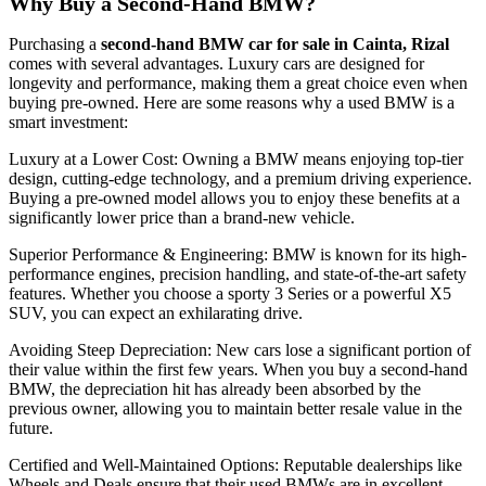
Why Buy a Second-Hand BMW?
Purchasing a
second-hand BMW car for sale in Cainta, Rizal
comes with several advantages. Luxury cars are designed for
longevity and performance, making them a great choice even when
buying pre-owned. Here are some reasons why a used BMW is a
smart investment:
Luxury at a Lower Cost: Owning a BMW means enjoying top-tier
design, cutting-edge technology, and a premium driving experience.
Buying a pre-owned model allows you to enjoy these benefits at a
significantly lower price than a brand-new vehicle.
Superior Performance & Engineering: BMW is known for its high-
performance engines, precision handling, and state-of-the-art safety
features. Whether you choose a sporty 3 Series or a powerful X5
SUV, you can expect an exhilarating drive.
Avoiding Steep Depreciation: New cars lose a significant portion of
their value within the first few years. When you buy a second-hand
BMW, the depreciation hit has already been absorbed by the
previous owner, allowing you to maintain better resale value in the
future.
Certified and Well-Maintained Options: Reputable dealerships like
Wheels and Deals ensure that their used BMWs are in excellent