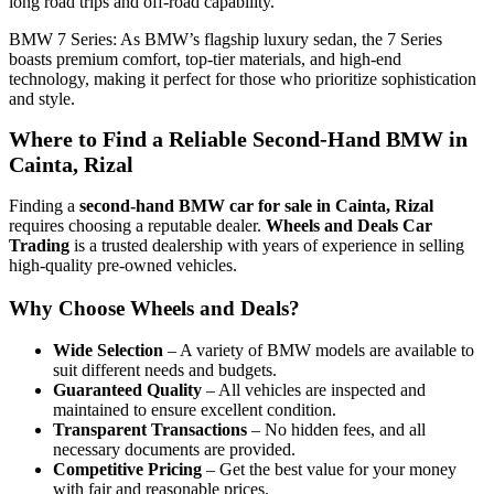
long road trips and off-road capability.
BMW 7 Series: As BMW’s flagship luxury sedan, the 7 Series
boasts premium comfort, top-tier materials, and high-end
technology, making it perfect for those who prioritize sophistication
and style.
Where to Find a Reliable Second-Hand BMW in
Cainta, Rizal
Finding a
second-hand BMW car for sale in Cainta, Rizal
requires choosing a reputable dealer.
Wheels and Deals Car
Trading
is a trusted dealership with years of experience in selling
high-quality pre-owned vehicles.
Why Choose Wheels and Deals?
Wide Selection
– A variety of BMW models are available to
suit different needs and budgets.
Guaranteed Quality
– All vehicles are inspected and
maintained to ensure excellent condition.
Transparent Transactions
– No hidden fees, and all
necessary documents are provided.
Competitive Pricing
– Get the best value for your money
with fair and reasonable prices.