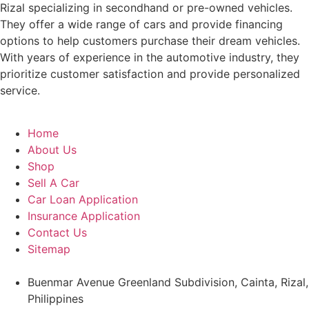
Rizal specializing in secondhand or pre-owned vehicles.
They offer a wide range of cars and provide financing
options to help customers purchase their dream vehicles.
With years of experience in the automotive industry, they
prioritize customer satisfaction and provide personalized
service.
Home
About Us
Shop
Sell A Car
Car Loan Application
Insurance Application
Contact Us
Sitemap
Buenmar Avenue Greenland Subdivision, Cainta, Rizal,
Philippines