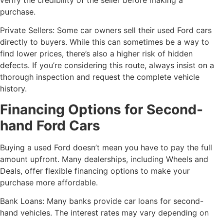
purchase.
Private Sellers: Some car owners sell their used Ford cars
directly to buyers. While this can sometimes be a way to
find lower prices, there’s also a higher risk of hidden
defects. If you’re considering this route, always insist on a
thorough inspection and request the complete vehicle
history.
Financing Options for Second-
hand Ford Cars
Buying a used Ford doesn’t mean you have to pay the full
amount upfront. Many dealerships, including Wheels and
Deals, offer flexible financing options to make your
purchase more affordable.
Bank Loans: Many banks provide car loans for second-
hand vehicles. The interest rates may vary depending on