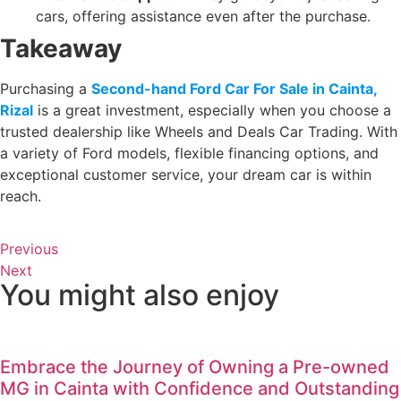
cars, offering assistance even after the purchase.
Takeaway
Purchasing a
Second-hand Ford Car For Sale in Cainta,
Rizal
is a great investment, especially when you choose a
trusted dealership like Wheels and Deals Car Trading. With
a variety of Ford models, flexible financing options, and
exceptional customer service, your dream car is within
reach.
Previous
Next
You might also enjoy
Embrace the Journey of Owning a Pre-owned
MG in Cainta with Confidence and Outstanding