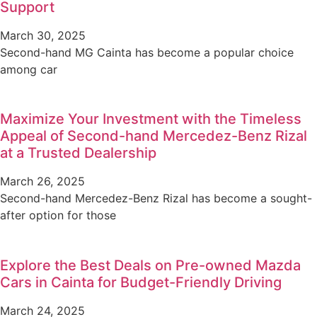
Support
March 30, 2025
Second-hand MG Cainta has become a popular choice
among car
Maximize Your Investment with the Timeless
Appeal of Second-hand Mercedez-Benz Rizal
at a Trusted Dealership
March 26, 2025
Second-hand Mercedez-Benz Rizal has become a sought-
after option for those
Explore the Best Deals on Pre-owned Mazda
Cars in Cainta for Budget-Friendly Driving
March 24, 2025