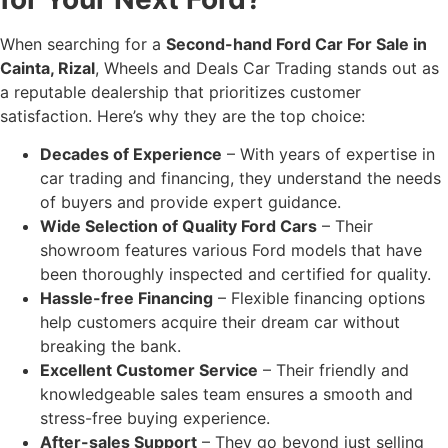
When searching for a
Second-hand Ford Car For Sale in
Cainta, Rizal
, Wheels and Deals Car Trading stands out as
a reputable dealership that prioritizes customer
satisfaction. Here’s why they are the top choice:
Decades of Experience
– With years of expertise in
car trading and financing, they understand the needs
of buyers and provide expert guidance.
Wide Selection of Quality Ford Cars
– Their
showroom features various Ford models that have
been thoroughly inspected and certified for quality.
Hassle-free Financing
– Flexible financing options
help customers acquire their dream car without
breaking the bank.
Excellent Customer Service
– Their friendly and
knowledgeable sales team ensures a smooth and
stress-free buying experience.
After-sales Support
– They go beyond just selling