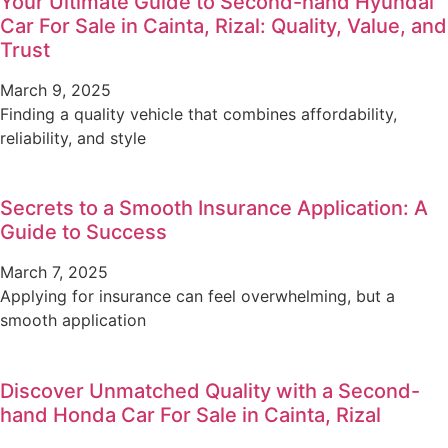
Your Ultimate Guide to Second-hand Hyundai
Car For Sale in Cainta, Rizal: Quality, Value, and
Trust
March 9, 2025
Finding a quality vehicle that combines affordability,
reliability, and style
Secrets to a Smooth Insurance Application: A
Guide to Success
March 7, 2025
Applying for insurance can feel overwhelming, but a
smooth application
Discover Unmatched Quality with a Second-
hand Honda Car For Sale in Cainta, Rizal