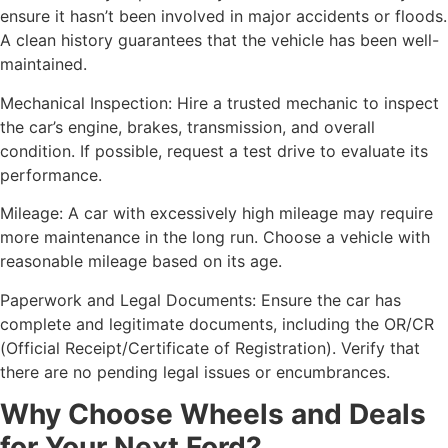
ensure it hasn’t been involved in major accidents or floods.
A clean history guarantees that the vehicle has been well-
maintained.
Mechanical Inspection: Hire a trusted mechanic to inspect
the car’s engine, brakes, transmission, and overall
condition. If possible, request a test drive to evaluate its
performance.
Mileage: A car with excessively high mileage may require
more maintenance in the long run. Choose a vehicle with
reasonable mileage based on its age.
Paperwork and Legal Documents: Ensure the car has
complete and legitimate documents, including the OR/CR
(Official Receipt/Certificate of Registration). Verify that
there are no pending legal issues or encumbrances.
Why Choose Wheels and Deals
for Your Next Ford?