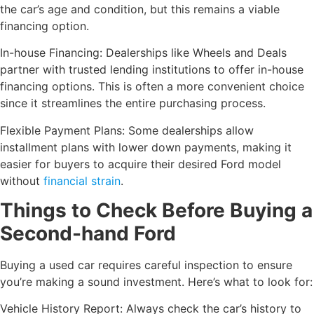
the car’s age and condition, but this remains a viable
financing option.
In-house Financing: Dealerships like Wheels and Deals
partner with trusted lending institutions to offer in-house
financing options. This is often a more convenient choice
since it streamlines the entire purchasing process.
Flexible Payment Plans: Some dealerships allow
installment plans with lower down payments, making it
easier for buyers to acquire their desired Ford model
without
financial strain
.
Things to Check Before Buying a
Second-hand Ford
Buying a used car requires careful inspection to ensure
you’re making a sound investment. Here’s what to look for:
Vehicle History Report: Always check the car’s history to