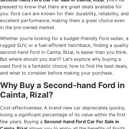
pleased to know that there are great deals available for
you. Ford cars are known for their durability, reliability, and
excellent performance, making them a great choice even
in the pre-owned market.
Whether you’re looking for a budget-friendly Ford sedan, a
rugged SUV, or a fuel-efficient hatchback, finding a quality
second-hand Ford in Cainta, Rizal, is easier than you think.
But where should you start? Let’s explore why buying a
used Ford is a fantastic choice, how to find the best deals,
and what to consider before making your purchase.
Why Buy a Second-hand Ford in
Cainta, Rizal?
Cost-effectiveness: A brand-new car depreciates quickly,
losing a significant percentage of its value within the first
few years. Buying a
Second-hand Ford Car For Sale in
Cainta, Rizal
allows you to enjoy all the benefits of Ford’s