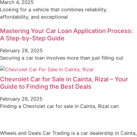
March 4, 2025
Looking for a vehicle that combines reliability,
affordability, and exceptional
Mastering Your Car Loan Application Process:
A Step-by-Step Guide
February 28, 2025
Securing a car loan involves more than just filling out
Chevrolet Car for Sale in Cainta, Rizal – Your
Guide to Finding the Best Deals
February 26, 2025
Finding a Chevrolet car for sale in Cainta, Rizal can
Wheels and Deals Car Trading is a car dealership in Cainta,