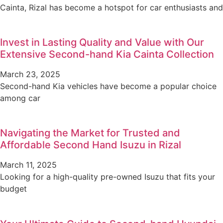
Cainta, Rizal has become a hotspot for car enthusiasts and
Invest in Lasting Quality and Value with Our
Extensive Second-hand Kia Cainta Collection
March 23, 2025
Second-hand Kia vehicles have become a popular choice
among car
Navigating the Market for Trusted and
Affordable Second Hand Isuzu in Rizal
March 11, 2025
Looking for a high-quality pre-owned Isuzu that fits your
budget