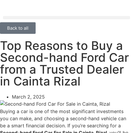
Back to all
Top Reasons to Buy a
Second-hand Ford Car
from a Trusted Dealer
in Cainta Rizal
March 2, 2025
Buying a car is one of the most significant investments
you can make, and choosing a second-hand vehicle can
be a smart financial decision. If you’re searching for a
Second-hand Ford Car For Sale in Cainta, Rizal
, you’ll be