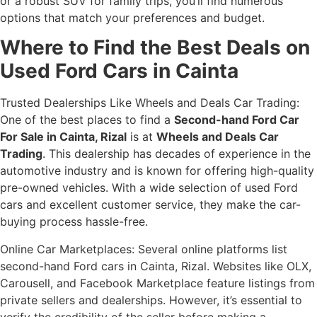
or a robust SUV for family trips, you’ll find numerous
options that match your preferences and budget.
Where to Find the Best Deals on
Used Ford Cars in Cainta
Trusted Dealerships Like Wheels and Deals Car Trading:
One of the best places to find a
Second-hand Ford Car
For Sale in Cainta, Rizal
is at
Wheels and Deals Car
Trading
. This dealership has decades of experience in the
automotive industry and is known for offering high-quality
pre-owned vehicles. With a wide selection of used Ford
cars and excellent customer service, they make the car-
buying process hassle-free.
Online Car Marketplaces: Several online platforms list
second-hand Ford cars in Cainta, Rizal. Websites like OLX,
Carousell, and Facebook Marketplace feature listings from
private sellers and dealerships. However, it’s essential to
verify the credibility of the seller before making a