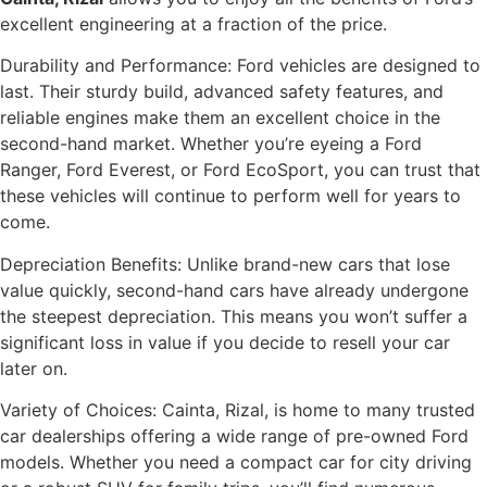
excellent engineering at a fraction of the price.
Durability and Performance: Ford vehicles are designed to
last. Their sturdy build, advanced safety features, and
reliable engines make them an excellent choice in the
second-hand market. Whether you’re eyeing a Ford
Ranger, Ford Everest, or Ford EcoSport, you can trust that
these vehicles will continue to perform well for years to
come.
Depreciation Benefits: Unlike brand-new cars that lose
value quickly, second-hand cars have already undergone
the steepest depreciation. This means you won’t suffer a
significant loss in value if you decide to resell your car
later on.
Variety of Choices: Cainta, Rizal, is home to many trusted
car dealerships offering a wide range of pre-owned Ford
models. Whether you need a compact car for city driving