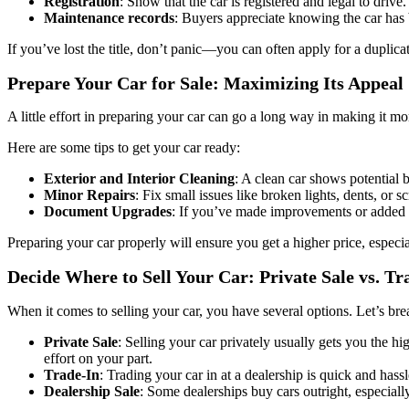
Registration
: Show that the car is registered and legal to drive.
Maintenance records
: Buyers appreciate knowing the car has
If you’ve lost the title, don’t panic—you can often apply for a duplic
Prepare Your Car for Sale: Maximizing Its Appeal
A little effort in preparing your car can go a long way in making it mo
Here are some tips to get your car ready:
Exterior and Interior Cleaning
: A clean car shows potential b
Minor Repairs
: Fix small issues like broken lights, dents, or 
Document Upgrades
: If you’ve made improvements or added n
Preparing your car properly will ensure you get a higher price, especia
Decide Where to Sell Your Car: Private Sale vs. Tr
When it comes to selling your car, you have several options. Let’s 
Private Sale
: Selling your car privately usually gets you the h
effort on your part.
Trade-In
: Trading your car in at a dealership is quick and hass
Dealership Sale
: Some dealerships buy cars outright, especially