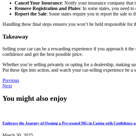
Cancel Your Insurance
: Notify your insurance company that t
Remove Registration and Plates
: In some states, you need to 
Report the Sale
: Some states require you to report the sale to
Handling these final steps ensures you won’t be held responsible for th
Takeaway
Selling your car can be a rewarding experience if you approach it the
confidence and get the best possible price.
Whether you’re selling privately or opting for a dealership, making sure
Put these tips into action, and watch your car-selling experience be a 
Previous
Next
You might also enjoy
Embrace the Journey of Owning a Pre-owned MG in Cainta with Confidence a
March 30, 2025