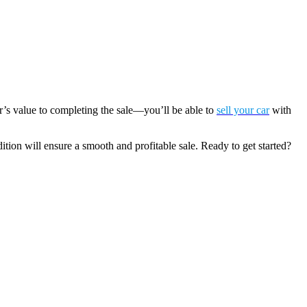
r’s value to completing the sale—you’ll be able to
sell your car
with
dition will ensure a smooth and profitable sale. Ready to get started?