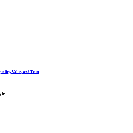
ality, Value, and Trust
yle