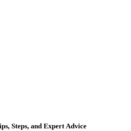
ips, Steps, and Expert Advice