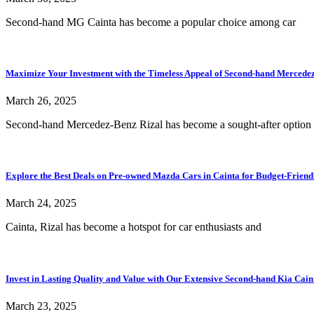
Second-hand MG Cainta has become a popular choice among car
Maximize Your Investment with the Timeless Appeal of Second-hand Mercedez-
March 26, 2025
Second-hand Mercedez-Benz Rizal has become a sought-after option 
Explore the Best Deals on Pre-owned Mazda Cars in Cainta for Budget-Friend
March 24, 2025
Cainta, Rizal has become a hotspot for car enthusiasts and
Invest in Lasting Quality and Value with Our Extensive Second-hand Kia Cain
March 23, 2025