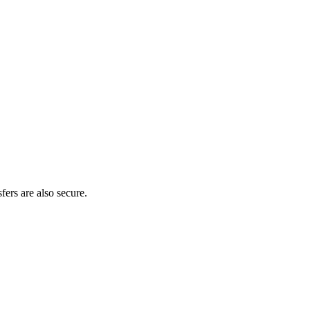
fers are also secure.