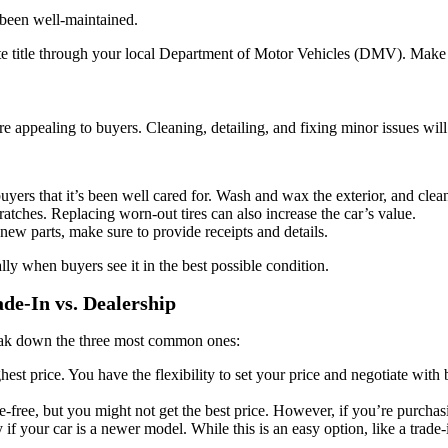
 been well-maintained.
ate title through your local Department of Motor Vehicles (DMV). Make su
re appealing to buyers. Cleaning, detailing, and fixing minor issues will
uyers that it’s been well cared for. Wash and wax the exterior, and clean 
scratches. Replacing worn-out tires can also increase the car’s value.
ew parts, make sure to provide receipts and details.
lly when buyers see it in the best possible condition.
ade-In vs. Dealership
break down the three most common ones:
ighest price. You have the flexibility to set your price and negotiate wi
le-free, but you might not get the best price. However, if you’re purchas
 if your car is a newer model. While this is an easy option, like a trade-i