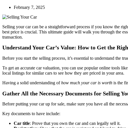
February 7, 2025
Selling your car can be a straightforward process if you know the righ
best price is crucial. This ultimate guide will walk you through the ess
transaction.
Understand Your Car’s Value: How to Get the Righ
Before you start the selling process, it’s essential to understand the t
To get an accurate car valuation, you can use popular online tools l
local listings for similar cars to see how they are priced in your area.
Having a solid understanding of
how much your car is worth
is the fir
Gather All the Necessary Documents for Selling Y
Before putting your car up for sale, make sure you have all the necess
Key documents to have include:
Car title
: Prove that you own the car and can legally sell it.