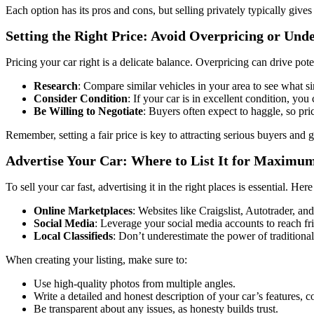
Each option has its pros and cons, but selling privately typically giv
Setting the Right Price: Avoid Overpricing or Und
Pricing your car right is a delicate balance. Overpricing can drive pot
Research
: Compare similar vehicles in your area to see what sim
Consider Condition
: If your car is in excellent condition, you 
Be Willing to Negotiate
: Buyers often expect to haggle, so pri
Remember, setting a fair price is key to attracting serious buyers and g
Advertise Your Car: Where to List It for Maximu
To sell your car fast, advertising it in the right places is essential. Her
Online Marketplaces
: Websites like Craigslist, Autotrader, a
Social Media
: Leverage your social media accounts to reach f
Local Classifieds
: Don’t underestimate the power of tradition
When creating your listing, make sure to:
Use high-quality photos from multiple angles.
Write a detailed and honest description of your car’s features, 
Be transparent about any issues, as honesty builds trust.