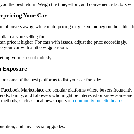
es you the best return. Weigh the time, effort, and convenience factors 
erpricing Your Car
ential buyers away, while underpricing may leave money on the table. To 
ilar cars are selling for.
can price it higher. For cars with issues, adjust the price accordingly.
ce your car with a little wiggle room.
etting your car sold quickly.
m Exposure
e are some of the best platforms to list your car for sale:
nd Facebook Marketplace are popular platforms where buyers frequently s
riends, family, and followers who might be interested or know someone 
al methods, such as local newspapers or
community bulletin boards
.
condition, and any special upgrades.