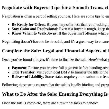
Negotiate with Buyers: Tips for a Smooth Transact
Negotiation is often a part of selling your car. Here are some tips to 
Be Ready for Offers
: Buyers may offer less than your asking 
Stay Calm and Professional
: Even if a buyer is tough, keep t
Know When to Walk Away
: If the buyer isn’t offering what 
Negotiating doesn’t have to be stressful, and it’s a great way to ensure
Complete the Sale: Legal and Financial Aspects of 
Once you’ve found a buyer, it’s time to finalize the sale. Here’s what
Payment
: Ensure you receive full payment before handing over t
Title Transfer
: Visit your local DMV to transfer the title to the
Release of Liability
: Some states require you to submit a releas
Following these steps ensures that the sale is legally binding and preven
What to Do After the Sale: Ensuring Everything 
Once the sale is complete, there are a few final tasks to handle: