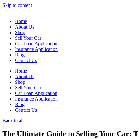
Skip to content
Home
About Us
Shop
Sell Your Car
Car Loan Application
Insurance Application
Blog
Contact Us
Home
About Us
Shop
Sell Your Car
Car Loan Application
Insurance Application
Blog
Contact Us
Back to all
The Ultimate Guide to Selling Your Car: T