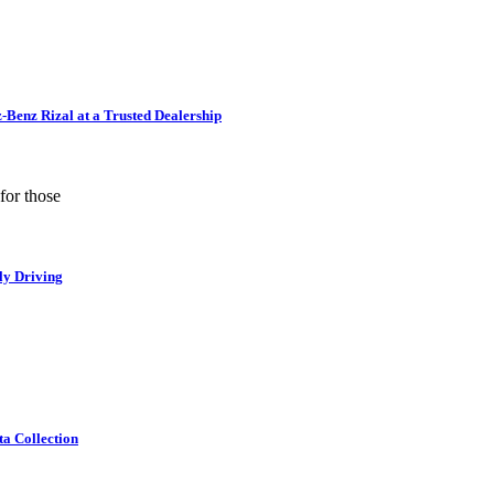
Benz Rizal at a Trusted Dealership
for those
ly Driving
ta Collection