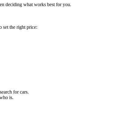
when deciding what works best for you.
set the right price:
earch for cars.
who is.