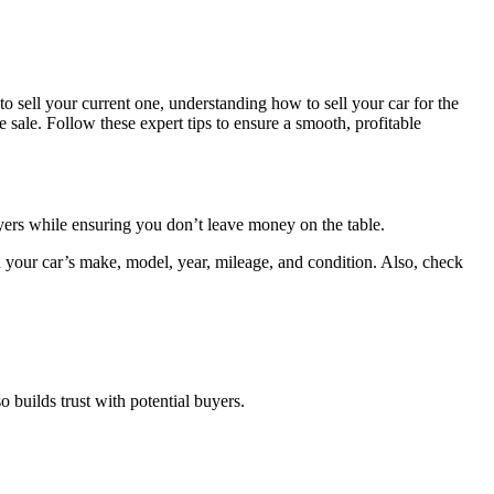
o sell your current one, understanding how to sell your car for the
he sale. Follow these expert tips to ensure a smooth, profitable
 buyers while ensuring you don’t leave money on the table.
 your car’s make, model, year, mileage, and condition. Also, check
 builds trust with potential buyers.