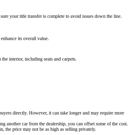
re your title transfer is complete to avoid issues down the line.
 enhance its overall value.
the interior, including seats and carpets.
th buyers directly. However, it can take longer and may require more
ing another car from the dealership, you can offset some of the cost.
n, the price may not be as high as selling privately.