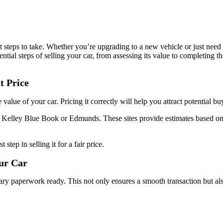
t steps to take. Whether you’re upgrading to a new vehicle or just need t
ential steps of selling your car, from assessing its value to completing t
t Price
rue value of your car. Pricing it correctly will help you attract potential
ike Kelley Blue Book or Edmunds. These sites provide estimates based on
st step in selling it for a fair price.
our Car
ary paperwork ready. This not only ensures a smooth transaction but also