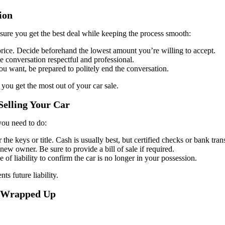
ion
ensure you get the best deal while keeping the process smooth:
price. Decide beforehand the lowest amount you’re willing to accept.
he conversation respectful and professional.
you want, be prepared to politely end the conversation.
 you get the most out of your car sale.
Selling Your Car
 you need to do:
he keys or title. Cash is usually best, but certified checks or bank trans
 new owner. Be sure to provide a bill of sale if required.
e of liability to confirm the car is no longer in your possession.
ts future liability.
Is Wrapped Up