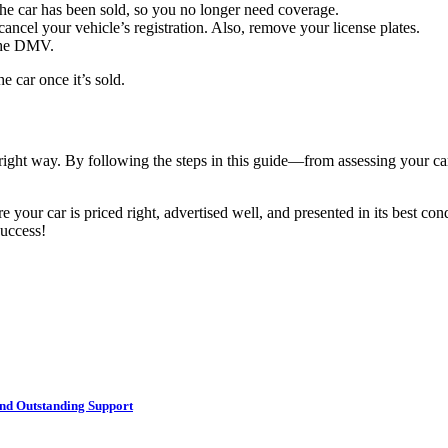
he car has been sold, so you no longer need coverage.
cancel your vehicle’s registration. Also, remove your license plates.
 the DMV.
e car once it’s sold.
 right way. By following the steps in this guide—from assessing your ca
 your car is priced right, advertised well, and presented in its best con
success!
nd Outstanding Support