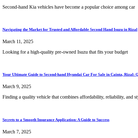
Second-hand Kia vehicles have become a popular choice among car
Navigating the Market for Trusted and Affordable Second Hand Isuzu in Rizal
March 11, 2025
Looking for a high-quality pre-owned Isuzu that fits your budget
Your Ultimate Guide to Second-hand Hyundai Car For Sale in Cainta, Rizal: Qu
March 9, 2025
Finding a quality vehicle that combines affordability, reliability, and st
Secrets to a Smooth Insurance Application: A Guide to Success
March 7, 2025