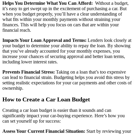
Helps You Determine What You Can Afford:
Without a budget,
it’s easy to get swept up in the excitement of purchasing a car. But
when you budget properly, you’ll have a clear understanding of
what fits within your monthly payments without straining your
finances. This will help you focus on cars that are within your
financial reach.
Impacts Your Loan Approval and Terms:
Lenders look closely at
your budget to determine your ability to repay the loan. By showing
that you’ve already accounted for your monthly expenses, you
increase your chances of securing approval and better loan terms,
including lower interest rates.
Prevents Financial Stress:
Taking on a loan that’s too expensive
can lead to financial strain. Budgeting helps you avoid this stress by
setting realistic expectations for your car payments and other costs of
ownership.
How to Create a Car Loan Budget
Creating a car loan budget is easier than it sounds and can
significantly impact your car-buying experience. Here’s how you
can set yourself up for success:
Assess Your Current Financial Situation:
Start by reviewing your