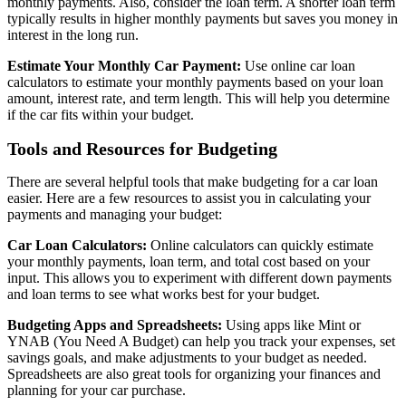
monthly payments. Also, consider the loan term. A shorter loan term
typically results in higher monthly payments but saves you money in
interest in the long run.
Estimate Your Monthly Car Payment:
Use online car loan
calculators to estimate your monthly payments based on your loan
amount, interest rate, and term length. This will help you determine
if the car fits within your budget.
Tools and Resources for Budgeting
There are several helpful tools that make budgeting for a car loan
easier. Here are a few resources to assist you in calculating your
payments and managing your budget:
Car Loan Calculators:
Online calculators can quickly estimate
your monthly payments, loan term, and total cost based on your
input. This allows you to experiment with different down payments
and loan terms to see what works best for your budget.
Budgeting Apps and Spreadsheets:
Using apps like Mint or
YNAB (You Need A Budget) can help you track your expenses, set
savings goals, and make adjustments to your budget as needed.
Spreadsheets are also great tools for organizing your finances and
planning for your car purchase.