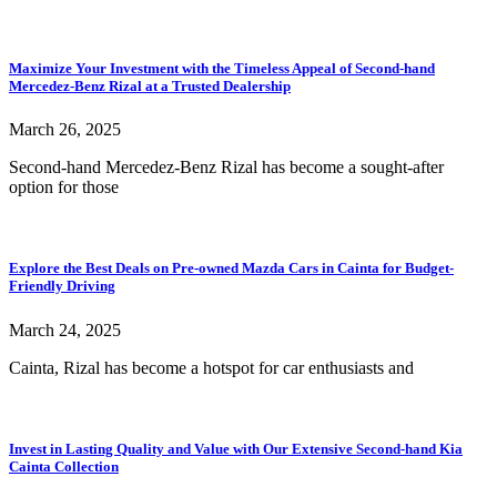
Maximize Your Investment with the Timeless Appeal of Second-hand
Mercedez-Benz Rizal at a Trusted Dealership
March 26, 2025
Second-hand Mercedez-Benz Rizal has become a sought-after
option for those
Explore the Best Deals on Pre-owned Mazda Cars in Cainta for Budget-
Friendly Driving
March 24, 2025
Cainta, Rizal has become a hotspot for car enthusiasts and
Invest in Lasting Quality and Value with Our Extensive Second-hand Kia
Cainta Collection