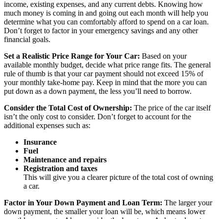
income, existing expenses, and any current debts. Knowing how
much money is coming in and going out each month will help you
determine what you can comfortably afford to spend on a car loan.
Don’t forget to factor in your emergency savings and any other
financial goals.
Set a Realistic Price Range for Your Car:
Based on your
available monthly budget, decide what price range fits. The general
rule of thumb is that your car payment should not exceed 15% of
your monthly take-home pay. Keep in mind that the more you can
put down as a down payment, the less you’ll need to borrow.
Consider the Total Cost of Ownership:
The price of the car itself
isn’t the only cost to consider. Don’t forget to account for the
additional expenses such as:
Insurance
Fuel
Maintenance and repairs
Registration and taxes
This will give you a clearer picture of the total cost of owning
a car.
Factor in Your Down Payment and Loan Term:
The larger your
down payment, the smaller your loan will be, which means lower