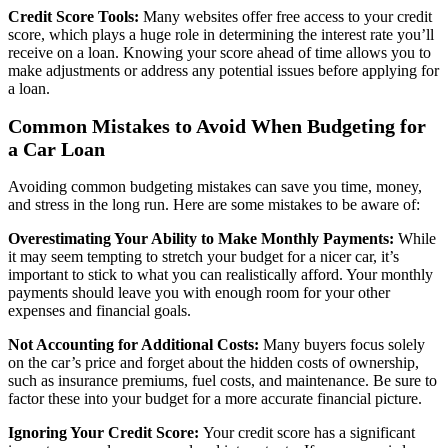
Credit Score Tools:
Many websites offer free access to your credit
score, which plays a huge role in determining the interest rate you’ll
receive on a loan. Knowing your score ahead of time allows you to
make adjustments or address any potential issues before applying for
a loan.
Common Mistakes to Avoid When Budgeting for
a Car Loan
Avoiding common budgeting mistakes can save you time, money,
and stress in the long run. Here are some mistakes to be aware of:
Overestimating Your Ability to Make Monthly Payments:
While
it may seem tempting to stretch your budget for a nicer car, it’s
important to stick to what you can realistically afford. Your monthly
payments should leave you with enough room for your other
expenses and financial goals.
Not Accounting for Additional Costs:
Many buyers focus solely
on the car’s price and forget about the hidden costs of ownership,
such as insurance premiums, fuel costs, and maintenance. Be sure to
factor these into your budget for a more accurate financial picture.
Ignoring Your Credit Score:
Your credit score has a significant