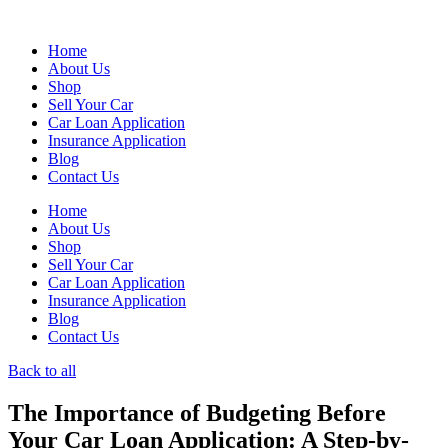
Skip
to
Home
content
About Us
Shop
Sell Your Car
Car Loan Application
Insurance Application
Blog
Contact Us
Home
About Us
Shop
Sell Your Car
Car Loan Application
Insurance Application
Blog
Contact Us
Back to all
The Importance of Budgeting Before
Your Car Loan Application: A Step-by-