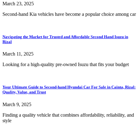
March 23, 2025
Second-hand Kia vehicles have become a popular choice among car
Navigating the Market for Trusted and Affordable Second Hand Isuzu in
Rizal
March 11, 2025
Looking for a high-quality pre-owned Isuzu that fits your budget
Your Ultimate Guide to Second-hand Hyundai Car For Sale in Cainta, Rizal:
Quality, Value, and Trust
March 9, 2025
Finding a quality vehicle that combines affordability, reliability, and
style