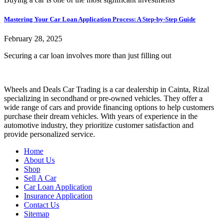
Mastering Your Car Loan Application Process: A Step-by-Step Guide
February 28, 2025
Securing a car loan involves more than just filling out
Wheels and Deals Car Trading is a car dealership in Cainta, Rizal
specializing in secondhand or pre-owned vehicles. They offer a
wide range of cars and provide financing options to help customers
purchase their dream vehicles. With years of experience in the
automotive industry, they prioritize customer satisfaction and
provide personalized service.
Home
About Us
Shop
Sell A Car
Car Loan Application
Insurance Application
Contact Us
Sitemap