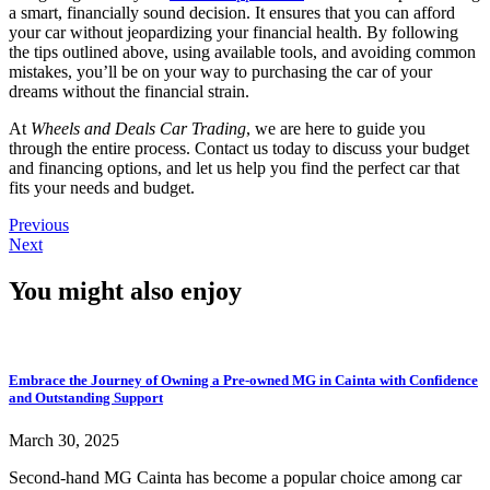
a smart, financially sound decision. It ensures that you can afford
your car without jeopardizing your financial health. By following
the tips outlined above, using available tools, and avoiding common
mistakes, you’ll be on your way to purchasing the car of your
dreams without the financial strain.
At
Wheels and Deals Car Trading
, we are here to guide you
through the entire process. Contact us today to discuss your budget
and financing options, and let us help you find the perfect car that
fits your needs and budget.
Previous
Next
You might also enjoy
Embrace the Journey of Owning a Pre-owned MG in Cainta with Confidence
and Outstanding Support
March 30, 2025
Second-hand MG Cainta has become a popular choice among car