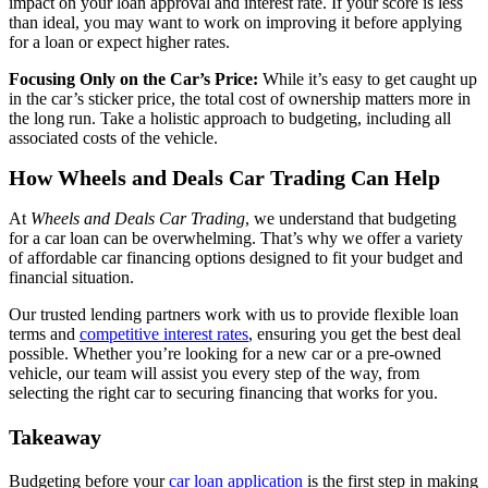
impact on your loan approval and interest rate. If your score is less
than ideal, you may want to work on improving it before applying
for a loan or expect higher rates.
Focusing Only on the Car’s Price:
While it’s easy to get caught up
in the car’s sticker price, the total cost of ownership matters more in
the long run. Take a holistic approach to budgeting, including all
associated costs of the vehicle.
How Wheels and Deals Car Trading Can Help
At
Wheels and Deals Car Trading
, we understand that budgeting
for a car loan can be overwhelming. That’s why we offer a variety
of affordable car financing options designed to fit your budget and
financial situation.
Our trusted lending partners work with us to provide flexible loan
terms and
competitive interest rates
, ensuring you get the best deal
possible. Whether you’re looking for a new car or a pre-owned
vehicle, our team will assist you every step of the way, from
selecting the right car to securing financing that works for you.
Takeaway
Budgeting before your
car loan application
is the first step in making