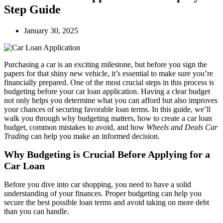
Step Guide
January 30, 2025
Purchasing a car is an exciting milestone, but before you sign the
papers for that shiny new vehicle, it’s essential to make sure you’re
financially prepared. One of the most crucial steps in this process is
budgeting before your car loan application. Having a clear budget
not only helps you determine what you can afford but also improves
your chances of securing favorable loan terms. In this guide, we’ll
walk you through why budgeting matters, how to create a car loan
budget, common mistakes to avoid, and how
Wheels and Deals Car
Trading
can help you make an informed decision.
Why Budgeting is Crucial Before Applying for a
Car Loan
Before you dive into car shopping, you need to have a solid
understanding of your finances. Proper budgeting can help you
secure the best possible loan terms and avoid taking on more debt
than you can handle.