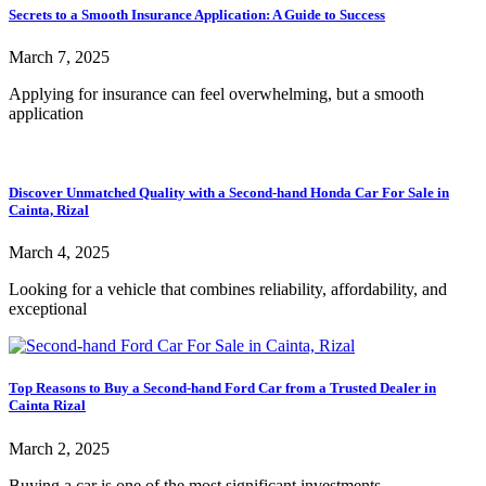
Secrets to a Smooth Insurance Application: A Guide to Success
March 7, 2025
Applying for insurance can feel overwhelming, but a smooth
application
Discover Unmatched Quality with a Second-hand Honda Car For Sale in
Cainta, Rizal
March 4, 2025
Looking for a vehicle that combines reliability, affordability, and
exceptional
Top Reasons to Buy a Second-hand Ford Car from a Trusted Dealer in
Cainta Rizal
March 2, 2025
Buying a car is one of the most significant investments