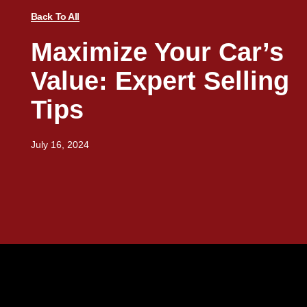
Back To All
Maximize Your Car’s
Value: Expert Selling
Tips
July 16, 2024