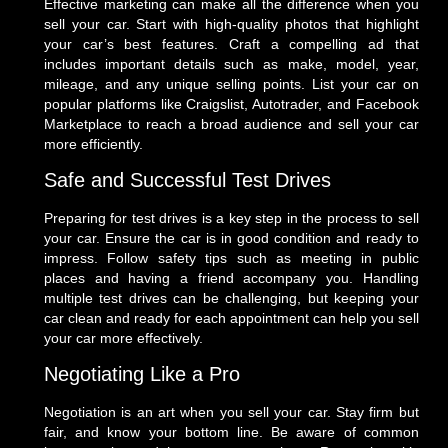
Effective marketing can make all the difference when you
sell your car. Start with high-quality photos that highlight
your car’s best features. Craft a compelling ad that
includes important details such as make, model, year,
mileage, and any unique selling points. List your car on
popular platforms like Craigslist, Autotrader, and Facebook
Marketplace to reach a broad audience and sell your car
more efficiently.
Safe and Successful Test Drives
Preparing for test drives is a key step in the process to sell
your car. Ensure the car is in good condition and ready to
impress. Follow safety tips such as meeting in public
places and having a friend accompany you. Handling
multiple test drives can be challenging, but keeping your
car clean and ready for each appointment can help you sell
your car more effectively.
Negotiating Like a Pro
Negotiation is an art when you sell your car. Stay firm but
fair, and know your bottom line. Be aware of common