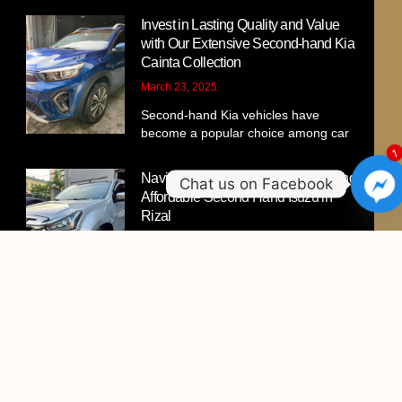
Invest in Lasting Quality and Value
with Our Extensive Second-hand Kia
Cainta Collection
March 23, 2025
Second-hand Kia vehicles have
become a popular choice among car
Navigating the Market for Trusted and
Affordable Second Hand Isuzu in
Rizal
March 11, 2025
Looking for a high-quality pre-owned
Isuzu that fits your budget
Your Ultimate Guide to Second-hand
Hyundai Car For Sale in Cainta, Rizal:
Quality, Value, and Trust
March 9, 2025