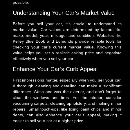
possible.
Understanding Your Car’s Market Value
Before you sell your car, it’s crucial to understand its
market value. Car values are determined by factors like
make, model, year, mileage, and condition. Websites like
Kelley Blue Book and Edmunds provide reliable tools for
checking your car’s current market value. Knowing this
value helps you set a realistic asking price and negotiate
effectively when you sell your car.
Enhance Your Car’s Curb Appeal
First impressions matter, especially when you sell your car.
A thorough cleaning and detailing can make a significant
difference. Wash and wax the exterior, and don’t forget to
clean the windows and tires. For the interior, consider
vacuuming carpets, cleaning upholstery, and making minor
repairs. Small touch-ups, like fixing paint chips and minor
dents, can also enhance your car’s appeal, making it
easier to sell your car at a higher price.