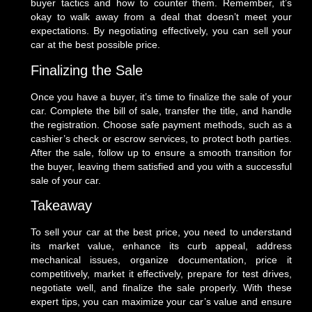
buyer tactics and how to counter them. Remember, it’s
okay to walk away from a deal that doesn’t meet your
expectations. By negotiating effectively, you can sell your
car at the best possible price.
Finalizing the Sale
Once you have a buyer, it’s time to finalize the sale of your
car. Complete the bill of sale, transfer the title, and handle
the registration. Choose safe payment methods, such as a
cashier’s check or escrow services, to protect both parties.
After the sale, follow up to ensure a smooth transition for
the buyer, leaving them satisfied and you with a successful
sale of your car.
Takeaway
To sell your car at the best price, you need to understand
its market value, enhance its curb appeal, address
mechanical issues, organize documentation, price it
competitively, market it effectively, prepare for test drives,
negotiate well, and finalize the sale properly. With these
expert tips, you can maximize your car’s value and ensure