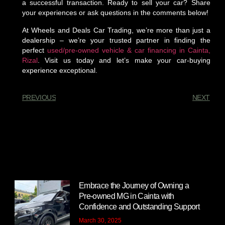
a successful transaction. Ready to sell your car? Share
your experiences or ask questions in the comments below!
At Wheels and Deals Car Trading, we’re more than just a
dealership – we’re your trusted partner in finding the
perfect
used/pre-owned vehicle & car financing in Cainta,
Rizal
. Visit us today and let’s make your car-buying
experience exceptional.
PREVIOUS
NEXT
You Might Also Enjoy
Embrace the Journey of Owning a
Pre-owned MG in Cainta with
Confidence and Outstanding Support
March 30, 2025