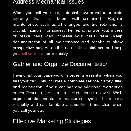
Address Mechanical Issues
When you sell your car, potential buyers will appreciate
knowing that it’s been well-maintained. Regular
maintenance, such as oil changes and tire rotations, is
crucial. Fixing minor issues, like replacing worn-out wipers
or brake pads, can increase your car’s value. Keep
documentation of all maintenance and repairs to show
prospective buyers, as this can instill confidence and help
you
sell your car
more quickly.
Gather and Organize Documentation
Having all your paperwork in order is essential when you
sell your car. This includes a complete service history, title,
and registration. If your car has any additional warranties
or certifications, be sure to include those as well. Well-
organized documentation reassures buyers of the car’s
reliability and can facilitate a smoother transaction when
you sell your car.
Effective Marketing Strategies