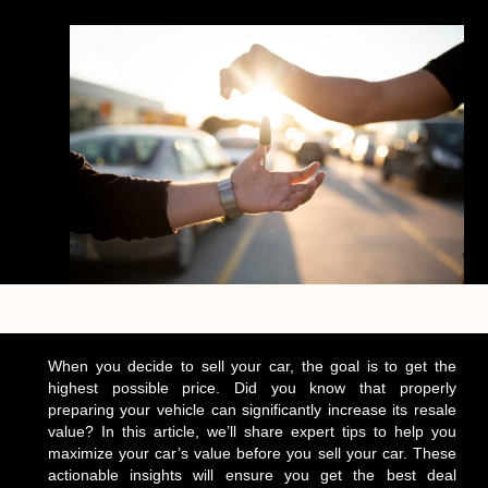
When you decide to sell your car, the goal is to get the
highest possible price. Did you know that properly
preparing your vehicle can significantly increase its resale
value? In this article, we’ll share expert tips to help you
maximize your car’s value before you sell your car. These
actionable insights will ensure you get the best deal