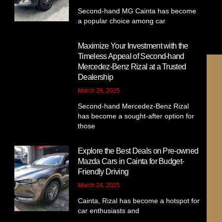
Second-hand MG Cainta has become
a popular choice among car
Maximize Your Investment with the
Timeless Appeal of Second-hand
Mercedez-Benz Rizal at a Trusted
Dealership
March 26, 2025
Second-hand Mercedez-Benz Rizal
has become a sought-after option for
those
1
Explore the Best Deals on Pre-owned
Chat us on Facebook
Mazda Cars in Cainta for Budget-
Friendly Driving
March 24, 2025
Cainta, Rizal has become a hotspot for
car enthusiasts and