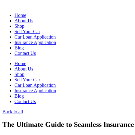
Skip
to
Home
content
About Us
Shop
Sell Your Car
Car Loan Application
Insurance Application
Blog
Contact Us
Home
About Us
Shop
Sell Your Car
Car Loan Application
Insurance Application
Blog
Contact Us
Back to all
The Ultimate Guide to Seamless Insurance