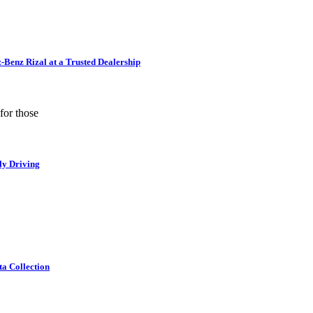
Benz Rizal at a Trusted Dealership
for those
ly Driving
ta Collection