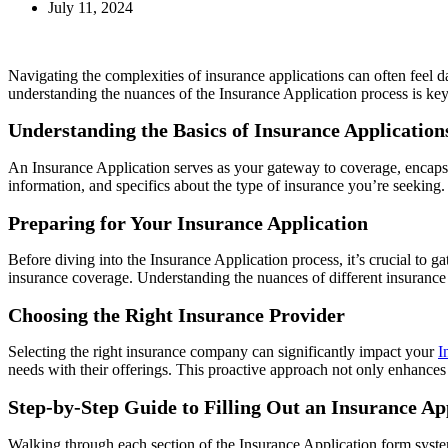
July 11, 2024
Navigating the complexities of insurance applications can often feel d
understanding the nuances of the Insurance Application process is ke
Understanding the Basics of Insurance Application
An Insurance Application serves as your gateway to coverage, encapsula
information, and specifics about the type of insurance you’re seeking.
Preparing for Your Insurance Application
Before diving into the Insurance Application process, it’s crucial to g
insurance coverage. Understanding the nuances of different insurance 
Choosing the Right Insurance Provider
Selecting the right insurance company can significantly impact your
I
needs with their offerings. This proactive approach not only enhances y
Step-by-Step Guide to Filling Out an Insurance A
Walking through each section of the Insurance Application form system