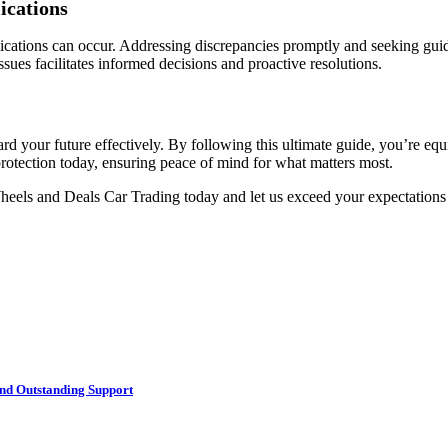
ications
lications can occur. Addressing discrepancies promptly and seeking guid
sues facilitates informed decisions and proactive resolutions.
d your future effectively. By following this ultimate guide, you’re eq
rotection today, ensuring peace of mind for what matters most.
heels and Deals Car Trading today and let us exceed your expectation
nd Outstanding Support