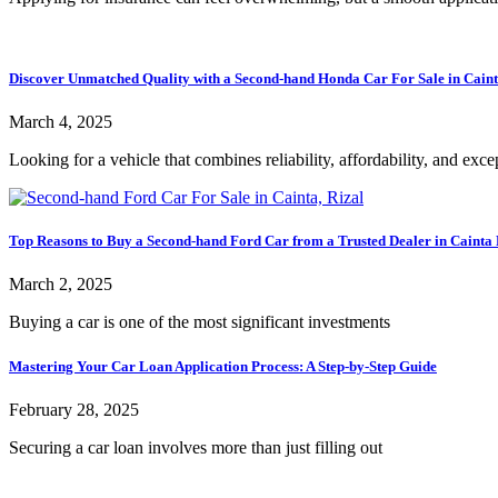
Discover Unmatched Quality with a Second-hand Honda Car For Sale in Caint
March 4, 2025
Looking for a vehicle that combines reliability, affordability, and exce
Top Reasons to Buy a Second-hand Ford Car from a Trusted Dealer in Cainta 
March 2, 2025
Buying a car is one of the most significant investments
Mastering Your Car Loan Application Process: A Step-by-Step Guide
February 28, 2025
Securing a car loan involves more than just filling out