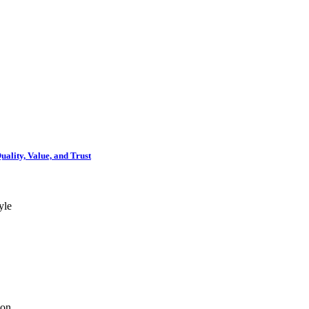
ality, Value, and Trust
yle
ion