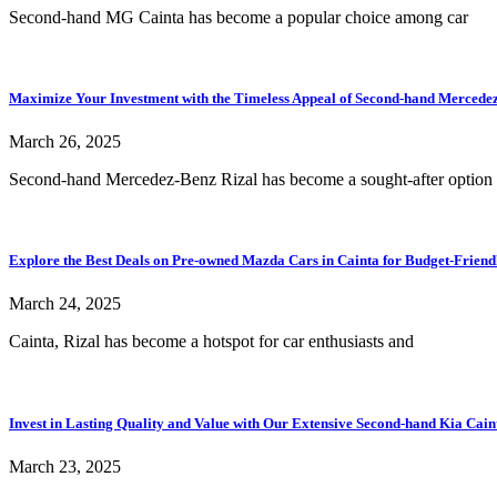
Second-hand MG Cainta has become a popular choice among car
Maximize Your Investment with the Timeless Appeal of Second-hand Mercedez-
March 26, 2025
Second-hand Mercedez-Benz Rizal has become a sought-after option 
Explore the Best Deals on Pre-owned Mazda Cars in Cainta for Budget-Friend
March 24, 2025
Cainta, Rizal has become a hotspot for car enthusiasts and
Invest in Lasting Quality and Value with Our Extensive Second-hand Kia Cain
March 23, 2025