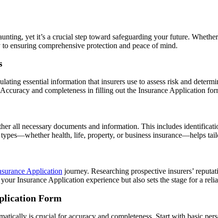
aunting, yet it’s a crucial step toward safeguarding your future. Whethe
y to ensuring comprehensive protection and peace of mind.
s
ting essential information that insurers use to assess risk and determine
 Accuracy and completeness in filling out the Insurance Application for
ather all necessary documents and information. This includes identificatio
types—whether health, life, property, or business insurance—helps tail
nsurance Application
journey. Researching prospective insurers’ reputati
our Insurance Application experience but also sets the stage for a relia
pplication Form
atically is crucial for accuracy and completeness. Start with basic per