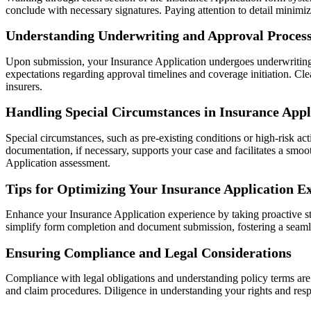
conclude with necessary signatures. Paying attention to detail minimi
Understanding Underwriting and Approval Proces
Upon submission, your Insurance Application undergoes underwriting—
expectations regarding approval timelines and coverage initiation. C
insurers.
Handling Special Circumstances in Insurance Appl
Special circumstances, such as pre-existing conditions or high-risk ac
documentation, if necessary, supports your case and facilitates a smo
Application assessment.
Tips for Optimizing Your Insurance Application E
Enhance your Insurance Application experience by taking proactive ste
simplify form completion and document submission, fostering a seamle
Ensuring Compliance and Legal Considerations
Compliance with legal obligations and understanding policy terms are c
and claim procedures. Diligence in understanding your rights and resp