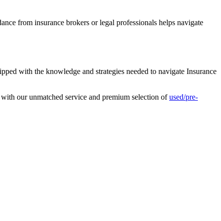
ance from insurance brokers or legal professionals helps navigate
uipped with the knowledge and strategies needed to navigate Insurance
s with our unmatched service and premium selection of
used/pre-