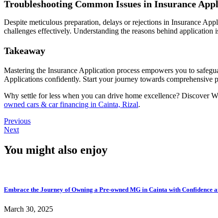
Troubleshooting Common Issues in Insurance Appl
Despite meticulous preparation, delays or rejections in Insurance App
challenges effectively. Understanding the reasons behind application is
Takeaway
Mastering the Insurance Application process empowers you to safeguar
Applications confidently. Start your journey towards comprehensive p
Why settle for less when you can drive home excellence? Discover W
owned cars & car financing in Cainta, Rizal
.
Previous
Next
You might also enjoy
Embrace the Journey of Owning a Pre-owned MG in Cainta with Confidence a
March 30, 2025