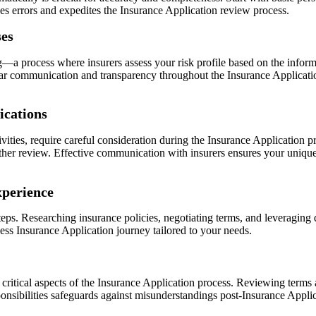
zes errors and expedites the Insurance Application review process.
ses
a process where insurers assess your risk profile based on the inform
lear communication and transparency throughout the Insurance Applicat
ications
tivities, require careful consideration during the Insurance Application
other review. Effective communication with insurers ensures your unique
xperience
ps. Researching insurance policies, negotiating terms, and leveraging d
ss Insurance Application journey tailored to your needs.
ritical aspects of the Insurance Application process. Reviewing terms a
onsibilities safeguards against misunderstandings post-Insurance Appli