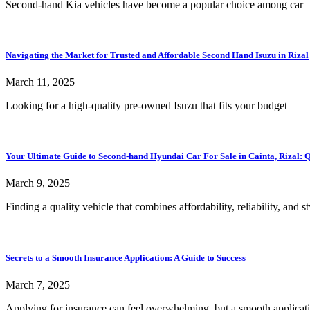
Second-hand Kia vehicles have become a popular choice among car
Navigating the Market for Trusted and Affordable Second Hand Isuzu in Rizal
March 11, 2025
Looking for a high-quality pre-owned Isuzu that fits your budget
Your Ultimate Guide to Second-hand Hyundai Car For Sale in Cainta, Rizal: Qu
March 9, 2025
Finding a quality vehicle that combines affordability, reliability, and st
Secrets to a Smooth Insurance Application: A Guide to Success
March 7, 2025
Applying for insurance can feel overwhelming, but a smooth applicat