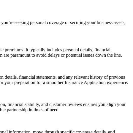
r you’re seeking personal coverage or securing your business assets,
 premiums. It typically includes personal details, financial
m are paramount to avoid delays or potential issues down the line.
n details, financial statements, and any relevant history of previous
or your preparation for a smoother Insurance Application experience.
on, financial stability, and customer reviews ensures you align your
ble partnership in times of need.
sonal information, move through specific coverage details, and