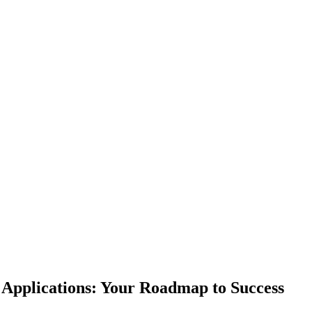
 Applications: Your Roadmap to Success