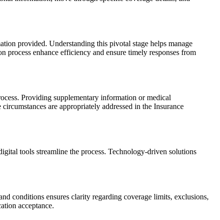
ation provided. Understanding this pivotal stage helps manage
ion process enhance efficiency and ensure timely responses from
 process. Providing supplementary information or medical
 circumstances are appropriately addressed in the Insurance
igital tools streamline the process. Technology-driven solutions
nd conditions ensures clarity regarding coverage limits, exclusions,
cation acceptance.