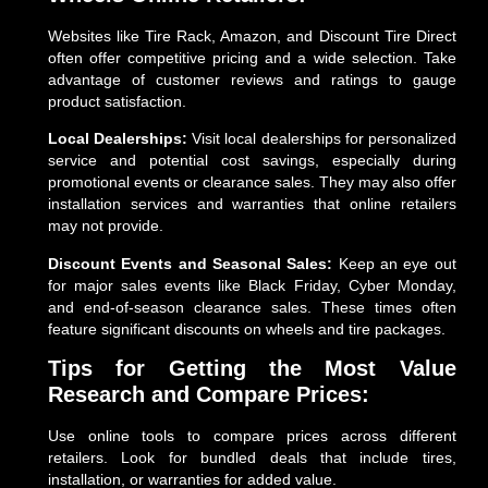
Websites like Tire Rack, Amazon, and Discount Tire Direct
often offer competitive pricing and a wide selection. Take
advantage of customer reviews and ratings to gauge
product satisfaction.
Local Dealerships:
Visit local dealerships for personalized
service and potential cost savings, especially during
promotional events or clearance sales. They may also offer
installation services and warranties that online retailers
may not provide.
Discount Events and Seasonal Sales:
Keep an eye out
for major sales events like Black Friday, Cyber Monday,
and end-of-season clearance sales. These times often
feature significant discounts on wheels and tire packages.
Tips for Getting the Most Value
Research and Compare Prices:
Use online tools to compare prices across different
retailers. Look for bundled deals that include tires,
installation, or warranties for added value.