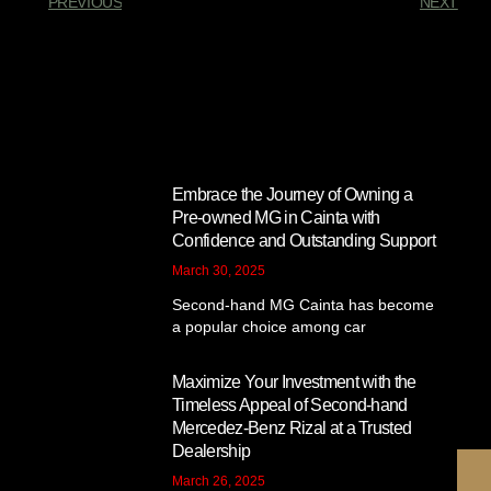
PREVIOUS
NEXT
You Might Also Enjoy
Embrace the Journey of Owning a
Pre-owned MG in Cainta with
Confidence and Outstanding Support
March 30, 2025
Second-hand MG Cainta has become
a popular choice among car
Maximize Your Investment with the
Timeless Appeal of Second-hand
Mercedez-Benz Rizal at a Trusted
Dealership
March 26, 2025