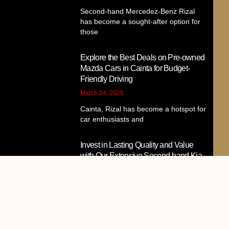
Second-hand Mercedez-Benz Rizal
has become a sought-after option for
those
Explore the Best Deals on Pre-owned
Mazda Cars in Cainta for Budget-
Friendly Driving
March 24, 2025
Cainta, Rizal has become a hotspot for
car enthusiasts and
Invest in Lasting Quality and Value
with Our Extensive Second-hand Kia
Cainta Collection
March 23, 2025
Second-hand Kia vehicles have
become a popular choice among car