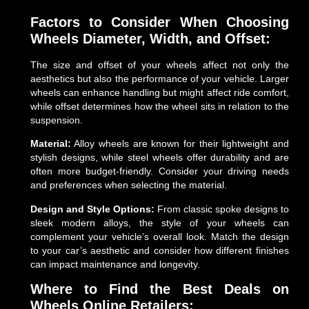
Factors to Consider When Choosing
Wheels
Diameter, Width, and Offset:
The size and offset of your wheels affect not only the
aesthetics but also the performance of your vehicle. Larger
wheels can enhance handling but might affect ride comfort,
while offset determines how the wheel sits in relation to the
suspension.
Material:
Alloy wheels are known for their lightweight and
stylish designs, while steel wheels offer durability and are
often more budget-friendly. Consider your driving needs
and preferences when selecting the material.
Design and Style Options:
From classic spoke designs to
sleek modern alloys, the style of your wheels can
complement your vehicle’s overall look. Match the design
to your car’s aesthetic and consider how different finishes
can impact maintenance and longevity.
Where to Find the Best Deals on
Wheels
Online Retailers: