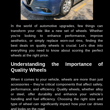
In the world of automotive upgrades, few things can
transform your ride like a new set of wheels. Whether
you’re looking to enhance performance, improve
aesthetics, or simply replace worn-out rims, finding the
best deals on quality wheels is crucial. Let’s dive into
everything you need to know about scoring the perfect
wheels at the right price.
Understanding the Importance of
Quality Wheels
When it comes to your vehicle, wheels are more than just
accessories – they’re critical components that affect safety,
performance, and efficiency. Quality wheels, whether alloy
or steel, offer durability and enhance your vehicle’s
handling and fuel efficiency. Choosing the right size and
type of wheel can significantly impact how your car drives
and looks on the road.