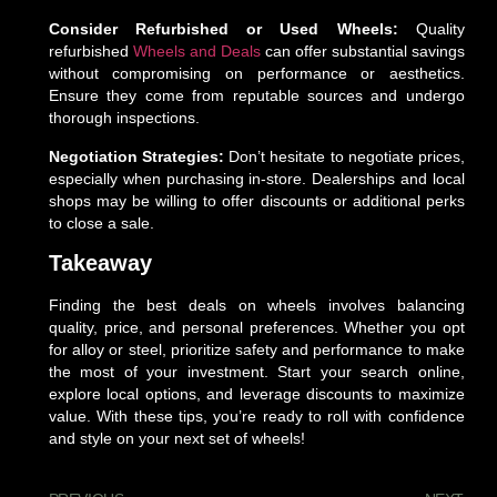
Consider Refurbished or Used Wheels:
Quality
refurbished
Wheels and Deals
can offer substantial savings
without compromising on performance or aesthetics.
Ensure they come from reputable sources and undergo
thorough inspections.
Negotiation Strategies:
Don’t hesitate to negotiate prices,
especially when purchasing in-store. Dealerships and local
shops may be willing to offer discounts or additional perks
to close a sale.
Takeaway
Finding the best deals on wheels involves balancing
quality, price, and personal preferences. Whether you opt
for alloy or steel, prioritize safety and performance to make
the most of your investment. Start your search online,
explore local options, and leverage discounts to maximize
value. With these tips, you’re ready to roll with confidence
and style on your next set of wheels!