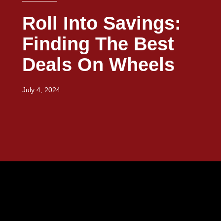
Roll Into Savings:
Finding The Best
Deals On Wheels
July 4, 2024