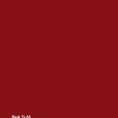
Back To All