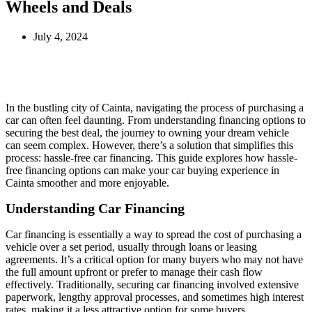
Wheels and Deals
July 4, 2024
In the bustling city of Cainta, navigating the process of purchasing a
car can often feel daunting. From understanding financing options to
securing the best deal, the journey to owning your dream vehicle
can seem complex. However, there’s a solution that simplifies this
process: hassle-free car financing. This guide explores how hassle-
free financing options can make your car buying experience in
Cainta smoother and more enjoyable.
Understanding Car Financing
Car financing is essentially a way to spread the cost of purchasing a
vehicle over a set period, usually through loans or leasing
agreements. It’s a critical option for many buyers who may not have
the full amount upfront or prefer to manage their cash flow
effectively. Traditionally, securing car financing involved extensive
paperwork, lengthy approval processes, and sometimes high interest
rates, making it a less attractive option for some buyers.