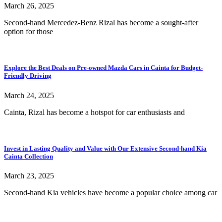
March 26, 2025
Second-hand Mercedez-Benz Rizal has become a sought-after
option for those
Explore the Best Deals on Pre-owned Mazda Cars in Cainta for Budget-
Friendly Driving
March 24, 2025
Cainta, Rizal has become a hotspot for car enthusiasts and
Invest in Lasting Quality and Value with Our Extensive Second-hand Kia
Cainta Collection
March 23, 2025
Second-hand Kia vehicles have become a popular choice among car