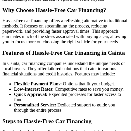
Why Choose Hassle-Free Car Financing?
Hassle-free car financing offers a refreshing alternative to traditional
methods. It focuses on streamlining the process, reducing
paperwork, and providing faster approval times. This approach
eliminates much of the stress associated with buying a car, allowing
you to focus more on choosing the right vehicle for your needs.
Features of Hassle-Free Car Financing in Cainta
In Cainta, car financing companies understand the unique needs of
local buyers. They offer tailored solutions that cater to various
financial situations and credit histories. Features may include:
Flexible Payment Plans:
Options that fit your budget.
Low-Interest Rates:
Competitive rates to save you money.
Quick Approval:
Expedited processes for faster access to
funds.
Personalized Service:
Dedicated support to guide you
through the entire process.
Steps to Hassle-Free Car Financing