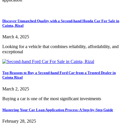
Discover Unmatched Quality with a Second-hand Honda Car For Sale in
Cainta, Rizal
March 4, 2025
Looking for a vehicle that combines reliability, affordability, and
exceptional
Top Reasons to Buy a Second-hand Ford Car from a Trusted Dealer in
Cainta Rizal
March 2, 2025
Buying a car is one of the most significant investments
Mastering Your Car Loan Application Process: A Step-by-Step Guide
February 28, 2025