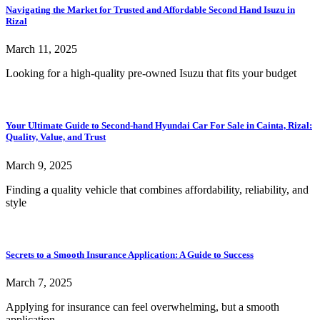
Navigating the Market for Trusted and Affordable Second Hand Isuzu in
Rizal
March 11, 2025
Looking for a high-quality pre-owned Isuzu that fits your budget
Your Ultimate Guide to Second-hand Hyundai Car For Sale in Cainta, Rizal:
Quality, Value, and Trust
March 9, 2025
Finding a quality vehicle that combines affordability, reliability, and
style
Secrets to a Smooth Insurance Application: A Guide to Success
March 7, 2025
Applying for insurance can feel overwhelming, but a smooth
application