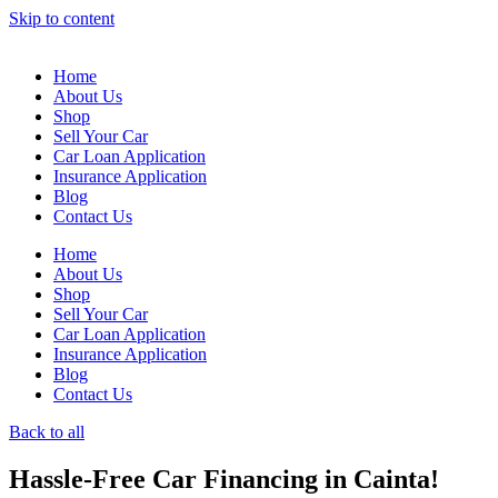
Skip to content
Home
About Us
Shop
Sell Your Car
Car Loan Application
Insurance Application
Blog
Contact Us
Home
About Us
Shop
Sell Your Car
Car Loan Application
Insurance Application
Blog
Contact Us
Back to all
Hassle-Free Car Financing in Cainta!