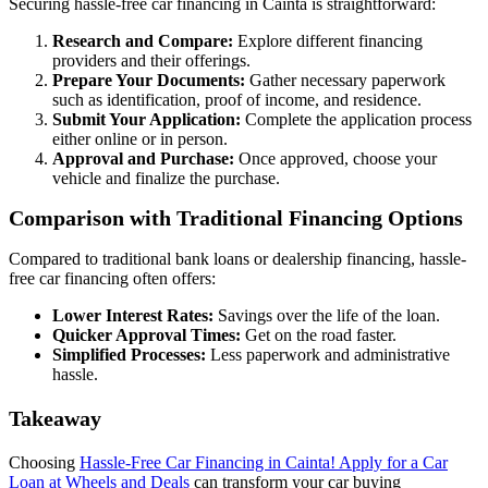
Securing hassle-free car financing in Cainta is straightforward:
Research and Compare:
Explore different financing
providers and their offerings.
Prepare Your Documents:
Gather necessary paperwork
such as identification, proof of income, and residence.
Submit Your Application:
Complete the application process
either online or in person.
Approval and Purchase:
Once approved, choose your
vehicle and finalize the purchase.
Comparison with Traditional Financing Options
Compared to traditional bank loans or dealership financing, hassle-
free car financing often offers:
Lower Interest Rates:
Savings over the life of the loan.
Quicker Approval Times:
Get on the road faster.
Simplified Processes:
Less paperwork and administrative
hassle.
Takeaway
Choosing
Hassle-Free Car Financing in Cainta! Apply for a Car
Loan at Wheels and Deals
can transform your car buying