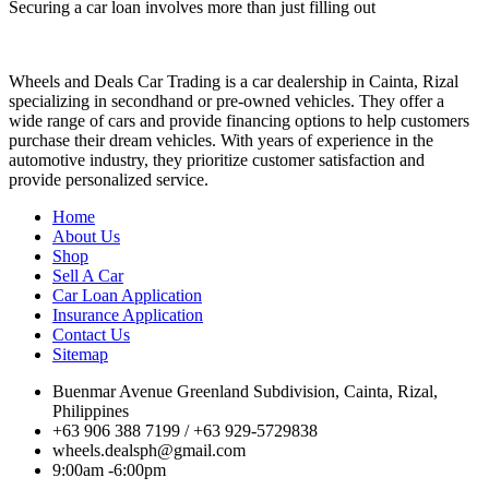
Securing a car loan involves more than just filling out
Wheels and Deals Car Trading is a car dealership in Cainta, Rizal
specializing in secondhand or pre-owned vehicles. They offer a
wide range of cars and provide financing options to help customers
purchase their dream vehicles. With years of experience in the
automotive industry, they prioritize customer satisfaction and
provide personalized service.
Home
About Us
Shop
Sell A Car
Car Loan Application
Insurance Application
Contact Us
Sitemap
Buenmar Avenue Greenland Subdivision, Cainta, Rizal,
Philippines
+63 906 388 7199 / +63 929-5729838
wheels.dealsph@gmail.com
9:00am -6:00pm