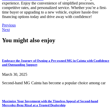
experience. Enjoy the convenience of simplified processes,
competitive rates, and personalized service. Whether you’re a first-
time buyer or upgrading to a new vehicle, explore hassle-free
financing options today and drive away with confidence!
Previous
Next
You might also enjoy
Embrace the Journey of Owning a Pre-owned MG in Cainta with Confidence
and Outstanding Support
March 30, 2025
Second-hand MG Cainta has become a popular choice among car
Maximize Your Investment with the Timeless Appeal of Second-hand
Mercedez-Benz Rizal at a Trusted Dealership