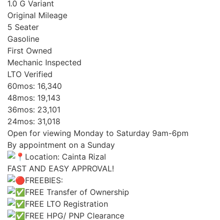
1.0 G Variant
Original Mileage
5 Seater
Gasoline
First Owned
Mechanic Inspected
LTO Verified
60mos: 16,340
48mos: 19,143
36mos: 23,101
24mos: 31,018
Open for viewing Monday to Saturday 9am-6pm
By appointment on a Sunday
Location: Cainta Rizal
FAST AND EASY APPROVAL!
FREEBIES:
FREE Transfer of Ownership
FREE LTO Registration
FREE HPG/ PNP Clearance