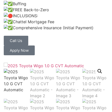
Buffing
FREE Back-to-Zero
INCLUSIONS:
Chattel Mortgage Fee
Comprehensive Insurance (Initial Payment)
Call Us
Apply Now