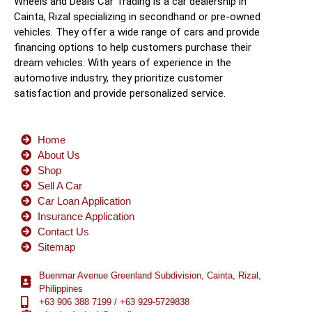
Wheels and Deals Car Trading is a car dealership in
Cainta, Rizal specializing in secondhand or pre-owned
vehicles. They offer a wide range of cars and provide
financing options to help customers purchase their
dream vehicles. With years of experience in the
automotive industry, they prioritize customer
satisfaction and provide personalized service.
Home
About Us
Shop
Sell A Car
Car Loan Application
Insurance Application
Contact Us
Sitemap
Buenmar Avenue Greenland Subdivision, Cainta, Rizal,
Philippines
+63 906 388 7199 / +63 929-5729838