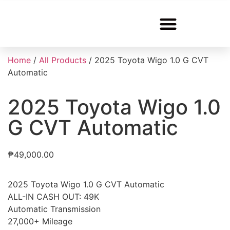
Home
/
All Products
/ 2025 Toyota Wigo 1.0 G CVT
Automatic
2025 Toyota Wigo 1.0
G CVT Automatic
₱
49,000.00
2025 Toyota Wigo 1.0 G CVT Automatic
ALL-IN CASH OUT: 49K
Automatic Transmission
27,000+ Mileage