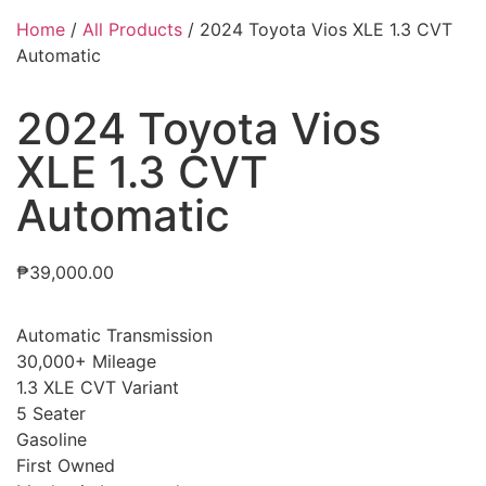
Home
/
All Products
/ 2024 Toyota Vios XLE 1.3 CVT
Automatic
2024 Toyota Vios
XLE 1.3 CVT
Automatic
₱
39,000.00
Automatic Transmission
30,000+ Mileage
1.3 XLE CVT Variant
5 Seater
Gasoline
First Owned