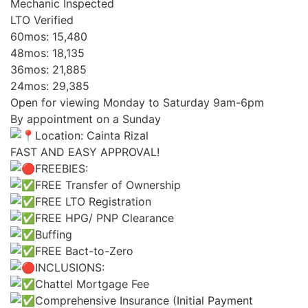
Mechanic Inspected
LTO Verified
60mos: 15,480
48mos: 18,135
36mos: 21,885
24mos: 29,385
Open for viewing Monday to Saturday 9am-6pm
By appointment on a Sunday
Location: Cainta Rizal
FAST AND EASY APPROVAL!
FREEBIES:
FREE Transfer of Ownership
FREE LTO Registration
FREE HPG/ PNP Clearance
Buffing
FREE Bact-to-Zero
INCLUSIONS:
Chattel Mortgage Fee
Comprehensive Insurance (Initial Payment