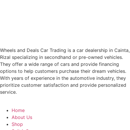
Wheels and Deals Car Trading is a car dealership in Cainta,
Rizal specializing in secondhand or pre-owned vehicles.
They offer a wide range of cars and provide financing
options to help customers purchase their dream vehicles.
With years of experience in the automotive industry, they
prioritize customer satisfaction and provide personalized
service.
Home
About Us
Shop