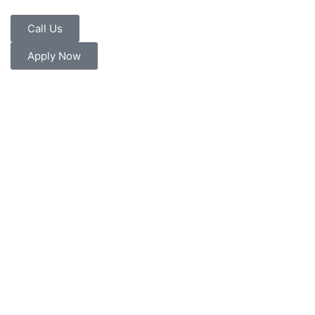
Call Us
Apply Now