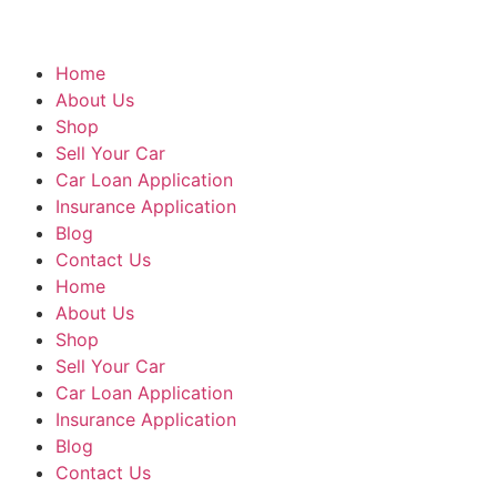
Home
About Us
Shop
Sell Your Car
Car Loan Application
Insurance Application
Blog
Contact Us
Home
About Us
Shop
Sell Your Car
Car Loan Application
Insurance Application
Blog
Contact Us