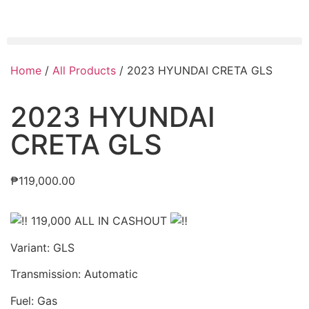
Home
/
All Products
/ 2023 HYUNDAI CRETA GLS
2023 HYUNDAI
CRETA GLS
₱
119,000.00
119,000 ALL IN CASHOUT
Variant: GLS
Transmission: Automatic
Fuel: Gas