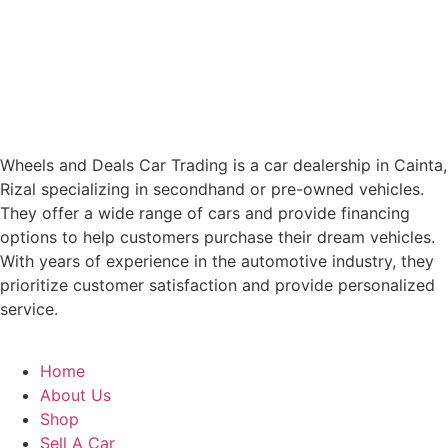
Wheels and Deals Car Trading is a car dealership in Cainta,
Rizal specializing in secondhand or pre-owned vehicles.
They offer a wide range of cars and provide financing
options to help customers purchase their dream vehicles.
With years of experience in the automotive industry, they
prioritize customer satisfaction and provide personalized
service.
Home
About Us
Shop
Sell A Car