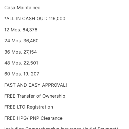
Casa Maintained
*ALL IN CASH OUT: 119,000
12 Mos. 64,376
24 Mos. 36,460
36 Mos. 27,154
48 Mos. 22,501
60 Mos. 19, 207
FAST AND EASY APPROVAL!
FREE Transfer of Ownership
FREE LTO Registration
FREE HPG/ PNP Clearance