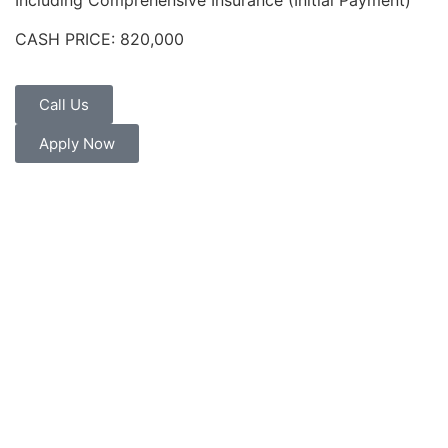
Including Comprehensive Insurance (Initial Payment)
CASH PRICE: 820,000
Call Us
Apply Now