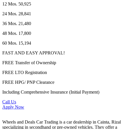
12 Mos. 50,925
24 Mos. 28,841
36 Mos. 21,480
48 Mos. 17,800
60 Mos. 15,194
FAST AND EASY APPROVAL!
FREE Transfer of Ownership
FREE LTO Registration
FREE HPG/ PNP Clearance
Including Comprehensive Insurance (Initial Payment)
Call Us
Apply Now
Wheels and Deals Car Trading is a car dealership in Cainta, Rizal
specializing in secondhand or pre-owned vehicles. They offer a