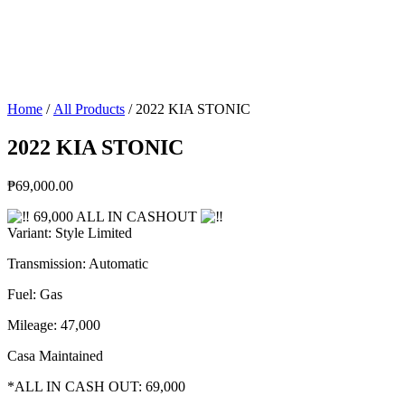
Home
/
All Products
/ 2022 KIA STONIC
2022 KIA STONIC
₱
69,000.00
69,000 ALL IN CASHOUT
Variant: Style Limited
Transmission: Automatic
Fuel: Gas
Mileage: 47,000
Casa Maintained
*ALL IN CASH OUT: 69,000