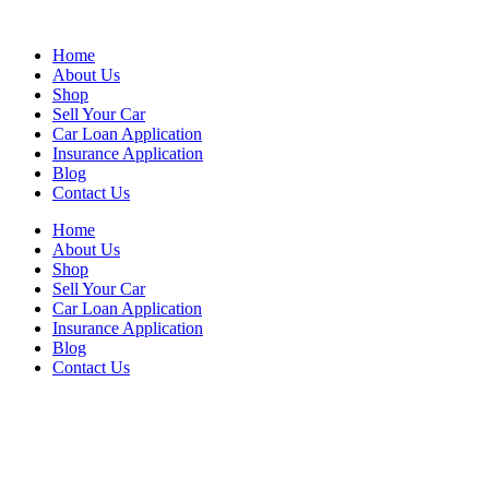
Skip
to
Home
content
About Us
Shop
Sell Your Car
Car Loan Application
Insurance Application
Blog
Contact Us
Home
About Us
Shop
Sell Your Car
Car Loan Application
Insurance Application
Blog
Contact Us