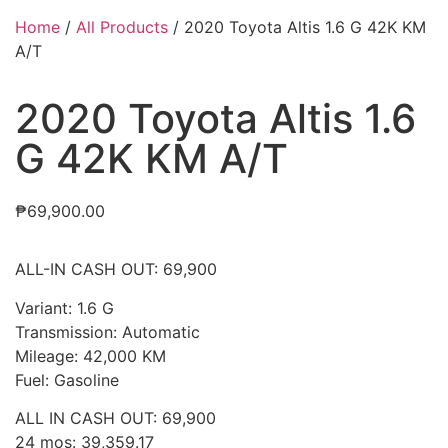
Home
/
All Products
/ 2020 Toyota Altis 1.6 G 42K KM
A/T
2020 Toyota Altis 1.6
G 42K KM A/T
₱
69,900.00
ALL-IN CASH OUT: 69,900
Variant: 1.6 G
Transmission: Automatic
Mileage: 42,000 KM
Fuel: Gasoline
ALL IN CASH OUT: 69,900
24 mos: 39,359.17