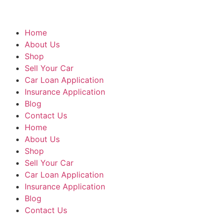
Home
About Us
Shop
Sell Your Car
Car Loan Application
Insurance Application
Blog
Contact Us
Home
About Us
Shop
Sell Your Car
Car Loan Application
Insurance Application
Blog
Contact Us