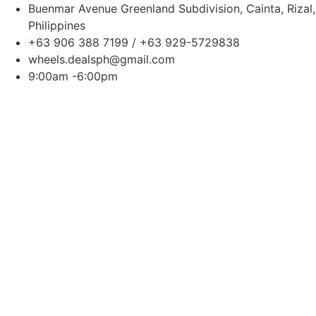
Buenmar Avenue Greenland Subdivision, Cainta, Rizal,
Philippines
+63 906 388 7199 / +63 929-5729838
wheels.dealsph@gmail.com
9:00am -6:00pm