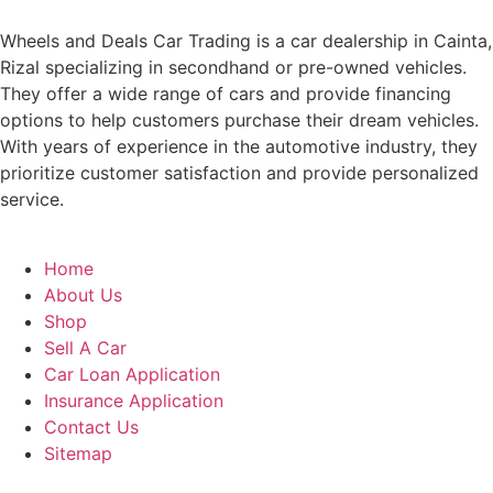
Wheels and Deals Car Trading is a car dealership in Cainta,
Rizal specializing in secondhand or pre-owned vehicles.
They offer a wide range of cars and provide financing
options to help customers purchase their dream vehicles.
With years of experience in the automotive industry, they
prioritize customer satisfaction and provide personalized
service.
Home
About Us
Shop
Sell A Car
Car Loan Application
Insurance Application
Contact Us
Sitemap