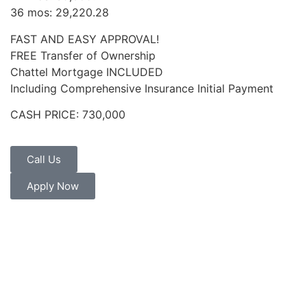
36 mos: 29,220.28
FAST AND EASY APPROVAL!
FREE Transfer of Ownership
Chattel Mortgage INCLUDED
Including Comprehensive Insurance Initial Payment
CASH PRICE: 730,000
Call Us
Apply Now