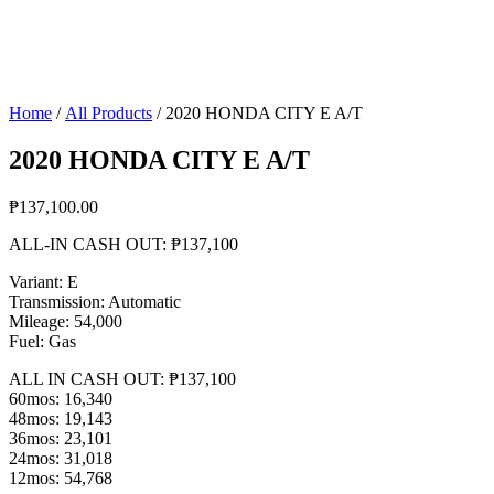
Home
/
All Products
/ 2020 HONDA CITY E A/T
2020 HONDA CITY E A/T
₱
137,100.00
ALL-IN CASH OUT: ₱137,100
Variant: E
Transmission: Automatic
Mileage: 54,000
Fuel: Gas
ALL IN CASH OUT: ₱137,100
60mos: 16,340
48mos: 19,143
36mos: 23,101
24mos: 31,018
12mos: 54,768