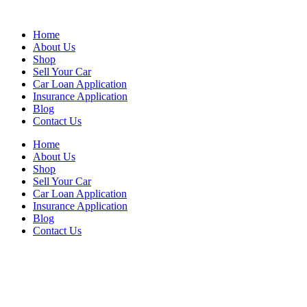
Skip
to
Home
content
About Us
Shop
Sell Your Car
Car Loan Application
Insurance Application
Blog
Contact Us
Home
About Us
Shop
Sell Your Car
Car Loan Application
Insurance Application
Blog
Contact Us