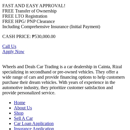
FAST AND EASY APPROVAL!
FREE Transfer of Ownership
FREE LTO Registration
FREE HPG/ PNP Clearance
Including Comprehensive Insurance (Initial Payment)
CASH PRICE: ₱530,000.00
Call Us
Apply Now
Wheels and Deals Car Trading is a car dealership in Cainta, Rizal
specializing in secondhand or pre-owned vehicles. They offer a
wide range of cars and provide financing options to help customers
purchase their dream vehicles. With years of experience in the
automotive industry, they prioritize customer satisfaction and
provide personalized service.
Home
About Us
Shop
Sell A Car
Car Loan Application
Insurance Application