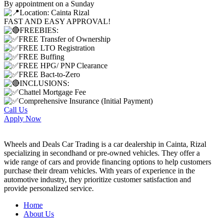
By appointment on a Sunday
Location: Cainta Rizal
FAST AND EASY APPROVAL!
FREEBIES:
FREE Transfer of Ownership
FREE LTO Registration
FREE Buffing
FREE HPG/ PNP Clearance
FREE Bact-to-Zero
INCLUSIONS:
Chattel Mortgage Fee
Comprehensive Insurance (Initial Payment)
Call Us
Apply Now
Wheels and Deals Car Trading is a car dealership in Cainta, Rizal
specializing in secondhand or pre-owned vehicles. They offer a
wide range of cars and provide financing options to help customers
purchase their dream vehicles. With years of experience in the
automotive industry, they prioritize customer satisfaction and
provide personalized service.
Home
About Us