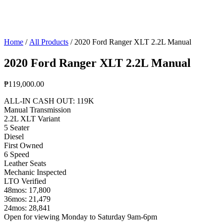
Home
/
All Products
/ 2020 Ford Ranger XLT 2.2L Manual
2020 Ford Ranger XLT 2.2L Manual
₱
119,000.00
ALL-IN CASH OUT: 119K
Manual Transmission
2.2L XLT Variant
5 Seater
Diesel
First Owned
6 Speed
Leather Seats
Mechanic Inspected
LTO Verified
48mos: 17,800
36mos: 21,479
24mos: 28,841
Open for viewing Monday to Saturday 9am-6pm