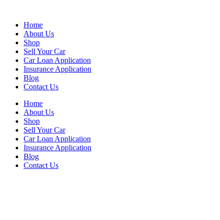
Skip
to
Home
content
About Us
Shop
Sell Your Car
Car Loan Application
Insurance Application
Blog
Contact Us
Home
About Us
Shop
Sell Your Car
Car Loan Application
Insurance Application
Blog
Contact Us