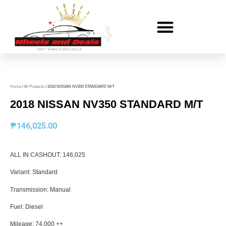
Home
/
All Products
/ 2018 NISSAN NV350 STANDARD M/T
2018 NISSAN NV350 STANDARD M/T
₱
146,025.00
ALL IN CASHOUT: 146,025
Variant: Standard
Transmission: Manual
Fuel: Diesel
Mileage: 74,000 ++