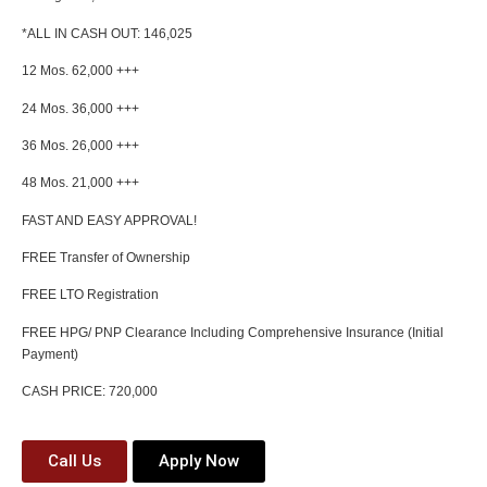
*ALL IN CASH OUT: 146,025
12 Mos. 62,000 +++
24 Mos. 36,000 +++
36 Mos. 26,000 +++
48 Mos. 21,000 +++
FAST AND EASY APPROVAL!
FREE Transfer of Ownership
FREE LTO Registration
FREE HPG/ PNP Clearance Including Comprehensive Insurance (Initial
Payment)
CASH PRICE: 720,000
Call Us
Apply Now