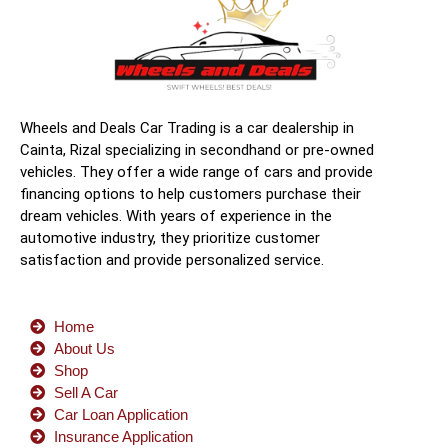
Wheels and Deals Car Trading is a car dealership in
Cainta, Rizal specializing in secondhand or pre-owned
vehicles. They offer a wide range of cars and provide
financing options to help customers purchase their
dream vehicles. With years of experience in the
automotive industry, they prioritize customer
satisfaction and provide personalized service.
Home
About Us
Shop
Sell A Car
Car Loan Application
Insurance Application