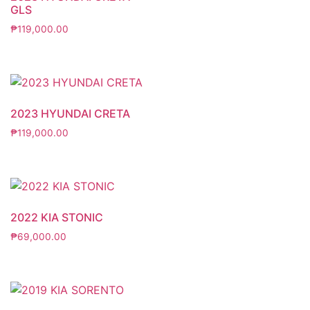
GLS
₱
119,000.00
2023 HYUNDAI CRETA
₱
119,000.00
2022 KIA STONIC
₱
69,000.00