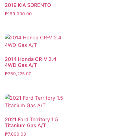
2019 KIA SORENTO
₱
169,000.00
2014 Honda CR-V 2.4
4WD Gas A/T
₱
269,225.00
2021 Ford Territory 1.5
Titanium Gas A/T
₱
7,090.00