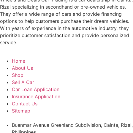
Rizal specializing in secondhand or pre-owned vehicles.
They offer a wide range of cars and provide financing
options to help customers purchase their dream vehicles.
With years of experience in the automotive industry, they
prioritize customer satisfaction and provide personalized
service.
Home
About Us
Shop
Sell A Car
Car Loan Application
Insurance Application
Contact Us
Sitemap
Buenmar Avenue Greenland Subdivision, Cainta, Rizal,
Philippines