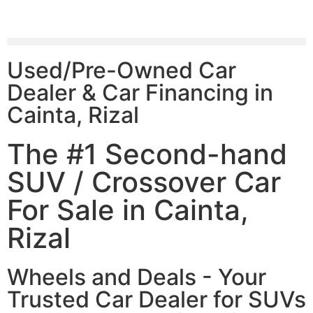
Used/Pre-Owned Car
Dealer & Car Financing in
Cainta, Rizal
The #1 Second-hand
SUV / Crossover Car
For Sale in Cainta,
Rizal
Wheels and Deals - Your
Trusted Car Dealer for SUVs