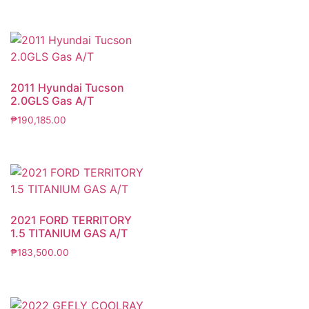
2011 Hyundai Tucson
2.0GLS Gas A/T
₱
190,185.00
2021 FORD TERRITORY
1.5 TITANIUM GAS A/T
₱
183,500.00