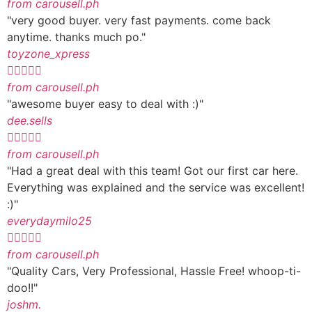
from carousell.ph
"very good buyer. very fast payments. come back
anytime. thanks much po."
toyzone_xpress





from carousell.ph
"awesome buyer easy to deal with :)"
dee.sells





from carousell.ph
"Had a great deal with this team! Got our first car here.
Everything was explained and the service was excellent!
:)"
everydaymilo25





from carousell.ph
"Quality Cars, Very Professional, Hassle Free! whoop-ti-
doo!!"
joshm.