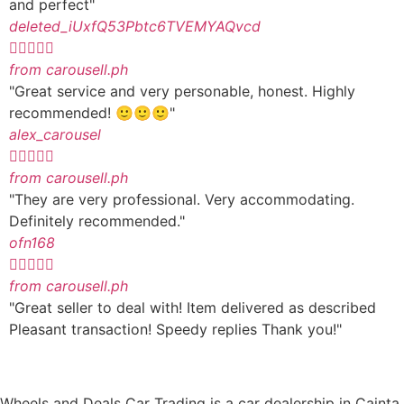
and perfect"
deleted_iUxfQ53Pbtc6TVEMYAQvcd





from carousell.ph
"Great service and very personable, honest. Highly
recommended! 🙂🙂🙂"
alex_carousel





from carousell.ph
"They are very professional. Very accommodating.
Definitely recommended."
ofn168





from carousell.ph
"Great seller to deal with! Item delivered as described
Pleasant transaction! Speedy replies Thank you!"
Wheels and Deals Car Trading is a car dealership in Cainta,