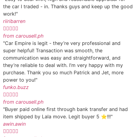
the car I traded - in. Thanks guys and keep up the good
work!"
riiribarren





from carousell.ph
"Car Empire is legit - they’re very professional and
super helpful! Transaction was smooth, the
communication was easy and straightforward, and
they’re reliable to deal with. I’m very happy with my
purchase. Thank you so much Patrick and Jet, more
power to you!"
funko.buzz





from carousell.ph
"Buyer paid online first through bank transfer and had
item shipped by Lala move. Legit buyer 5 ⭐️!!!"
awin.awin




