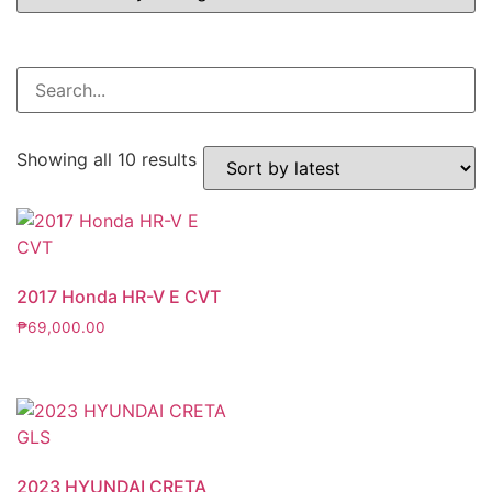
Showing all 10 results
2017 Honda HR-V E CVT
₱
69,000.00
2023 HYUNDAI CRETA