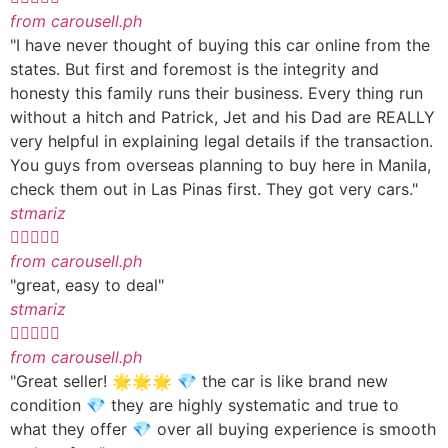
from carousell.ph
"I have never thought of buying this car online from the
states. But first and foremost is the integrity and
honesty this family runs their business. Every thing run
without a hitch and Patrick, Jet and his Dad are REALLY
very helpful in explaining legal details if the transaction.
You guys from overseas planning to buy here in Manila,
check them out in Las Pinas first. They got very cars."
stmariz





from carousell.ph
"great, easy to deal"
stmariz





from carousell.ph
"Great seller! 🌟🌟🌟 💎 the car is like brand new
condition 💎 they are highly systematic and true to
what they offer 💎 over all buying experience is smooth