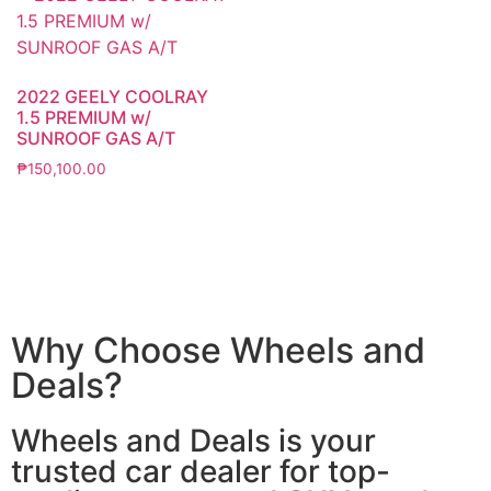
2022 GEELY COOLRAY
1.5 PREMIUM w/
SUNROOF GAS A/T
₱
150,100.00
Why Choose Wheels and
Deals?
Wheels and Deals is your
trusted car dealer for top-