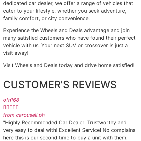
dedicated car dealer, we offer a range of vehicles that
cater to your lifestyle, whether you seek adventure,
family comfort, or city convenience.
Experience the Wheels and Deals advantage and join
many satisfied customers who have found their perfect
vehicle with us. Your next SUV or crossover is just a
visit away!
Visit Wheels and Deals today and drive home satisfied!
CUSTOMER'S REVIEWS
ofn168





from carousell.ph
"Highly Recommended Car Dealer! Trustworthy and
very easy to deal with! Excellent Service! No complains
here this is our second time to buy a unit with them.