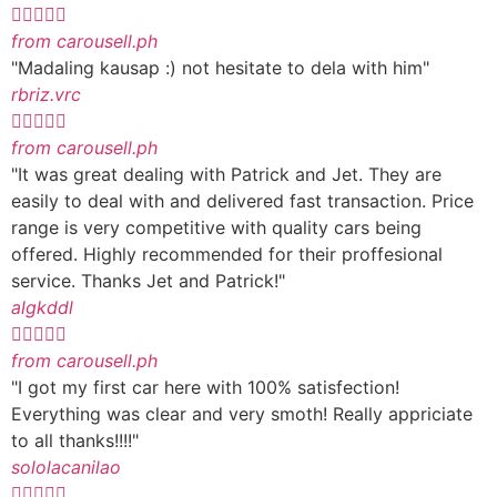





from carousell.ph
"Madaling kausap :) not hesitate to dela with him"
rbriz.vrc





from carousell.ph
"It was great dealing with Patrick and Jet. They are
easily to deal with and delivered fast transaction. Price
range is very competitive with quality cars being
offered. Highly recommended for their proffesional
service. Thanks Jet and Patrick!"
algkddl





from carousell.ph
"I got my first car here with 100% satisfection!
Everything was clear and very smoth! Really appriciate
to all thanks!!!!"
sololacanilao




