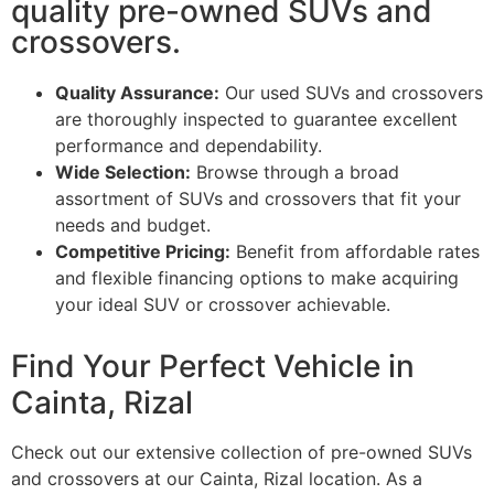
quality pre-owned SUVs and
crossovers.
Quality Assurance:
Our used SUVs and crossovers
are thoroughly inspected to guarantee excellent
performance and dependability.
Wide Selection:
Browse through a broad
assortment of SUVs and crossovers that fit your
needs and budget.
Competitive Pricing:
Benefit from affordable rates
and flexible financing options to make acquiring
your ideal SUV or crossover achievable.
Find Your Perfect Vehicle in
Cainta, Rizal
Check out our extensive collection of pre-owned SUVs
and crossovers at our Cainta, Rizal location. As a