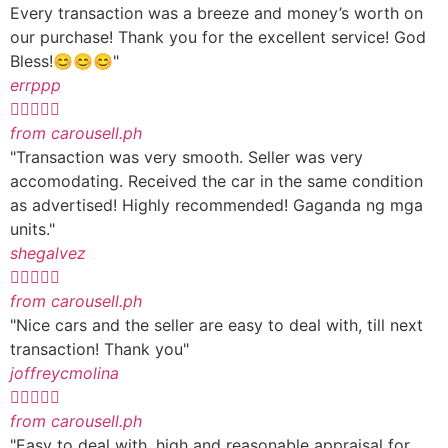
Every transaction was a breeze and money’s worth on
our purchase! Thank you for the excellent service! God
Bless!😊😊😊"
errppp





from carousell.ph
"Transaction was very smooth. Seller was very
accomodating. Received the car in the same condition
as advertised! Highly recommended! Gaganda ng mga
units."
shegalvez





from carousell.ph
"Nice cars and the seller are easy to deal with, till next
transaction! Thank you"
joffreycmolina





from carousell.ph
"Easy to deal with, high and reasonable appraisal for