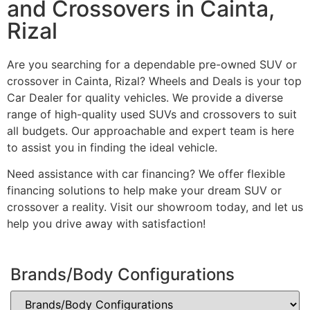
and Crossovers in Cainta,
Rizal
Are you searching for a dependable pre-owned SUV or
crossover in Cainta, Rizal? Wheels and Deals is your top
Car Dealer for quality vehicles. We provide a diverse
range of high-quality used SUVs and crossovers to suit
all budgets. Our approachable and expert team is here
to assist you in finding the ideal vehicle.
Need assistance with car financing? We offer flexible
financing solutions to help make your dream SUV or
crossover a reality. Visit our showroom today, and let us
help you drive away with satisfaction!
Brands/Body Configurations