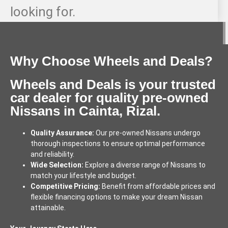
looking for.
Why Choose Wheels and Deals?
Wheels and Deals is your trusted
car dealer for quality pre-owned
Nissans in Cainta, Rizal.
Quality Assurance:
Our pre-owned Nissans undergo
thorough inspections to ensure optimal performance
and reliability.
Wide Selection:
Explore a diverse range of Nissans to
match your lifestyle and budget.
Competitive Pricing:
Benefit from affordable prices and
flexible financing options to make your dream Nissan
attainable.