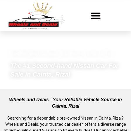
Used/Pre-Owned Car Dealer & Car Financing in Cainta, Rizal
The #1 Second-hand Nissan Car For
Sale in Cainta, Rizal
Wheels and Deals - Your Reliable Vehicle Source in
Cainta, Rizal
Searching for a dependable pre-owned Nissan in Cainta, Rizal?
Wheels and Deals, your trusted car dealer, offers a diverse range
of high-quality used Nissans to fit every budget. Our approachable