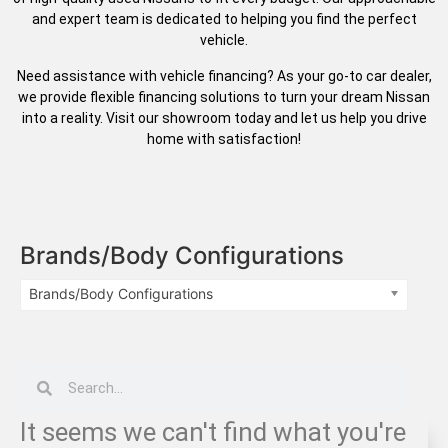
and expert team is dedicated to helping you find the perfect
vehicle.
Need assistance with vehicle financing? As your go-to car dealer,
we provide flexible financing solutions to turn your dream Nissan
into a reality. Visit our showroom today and let us help you drive
home with satisfaction!
Brands/Body Configurations
Brands/Body Configurations
It seems we can't find what you're