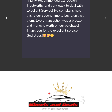
delivered
"Highly Recommended Car Dealer!
"Transaction
on!
Trustworthy and very easy to deal with!
was very acc
Excellent Service! No complains here
car in the sa
this is our second time to buy a unit with
Highly reco
them. Every transaction was a breeze
units."
and money’s worth on our purchase!
Thank you for the excellent service!
God Bless!
"