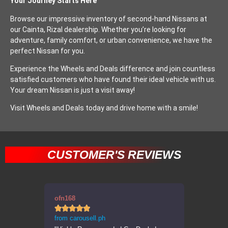
Your Journey Starts Here
Browse our impressive inventory of second-hand Nissans at
our Cainta, Rizal dealership. Whether you’re looking for
adventure, family comfort, or urban convenience, we have the
perfect Nissan for you.
Experience the Wheels and Deals difference and join countless
satisfied customers who have found their ideal vehicle with us.
Your dream Nissan is just a visit away!
Visit Wheels and Deals today and drive home with a smile!
CUSTOMER'S REVIEWS
ofn168
errppp










from carousell.ph
from carousel