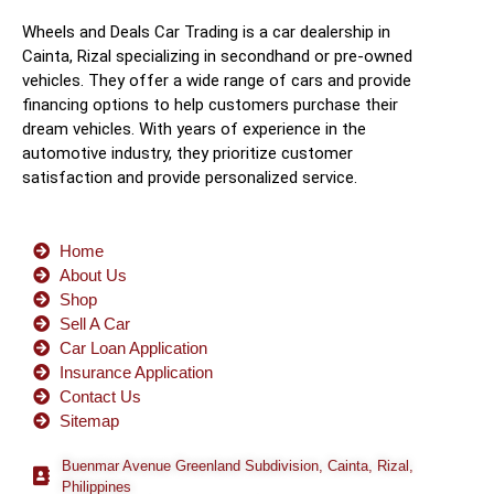
Wheels and Deals Car Trading is a car dealership in
Cainta, Rizal specializing in secondhand or pre-owned
vehicles. They offer a wide range of cars and provide
financing options to help customers purchase their
dream vehicles. With years of experience in the
automotive industry, they prioritize customer
satisfaction and provide personalized service.
Home
About Us
Shop
Sell A Car
Car Loan Application
Insurance Application
Contact Us
Sitemap
Buenmar Avenue Greenland Subdivision, Cainta, Rizal,
Philippines