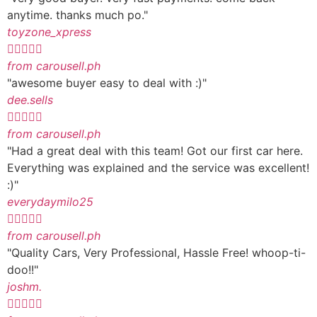
anytime. thanks much po."
toyzone_xpress





from carousell.ph
"awesome buyer easy to deal with :)"
dee.sells





from carousell.ph
"Had a great deal with this team! Got our first car here.
Everything was explained and the service was excellent!
:)"
everydaymilo25





from carousell.ph
"Quality Cars, Very Professional, Hassle Free! whoop-ti-
doo!!"
joshm.




