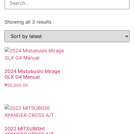
Showing all 3 results
2024 Mistubushi Mirage
GLX G4 Manual
₱
25,000.00
2022 MITSUBISHI