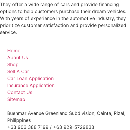
They offer a wide range of cars and provide financing
options to help customers purchase their dream vehicles.
With years of experience in the automotive industry, they
prioritize customer satisfaction and provide personalized
service.
Home
About Us
Shop
Sell A Car
Car Loan Application
Insurance Application
Contact Us
Sitemap
Buenmar Avenue Greenland Subdivision, Cainta, Rizal,
Philippines
+63 906 388 7199 / +63 929-5729838