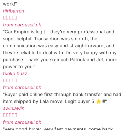
work!"
riiribarren





from carousell.ph
"Car Empire is legit - they’re very professional and
super helpful! Transaction was smooth, the
communication was easy and straightforward, and
they’re reliable to deal with. I’m very happy with my
purchase. Thank you so much Patrick and Jet, more
power to you!"
funko.buzz





from carousell.ph
"Buyer paid online first through bank transfer and had
item shipped by Lala move. Legit buyer 5 ⭐️!!!"
awin.awin





from carousell.ph
"very good buyer. very fast payments. come back