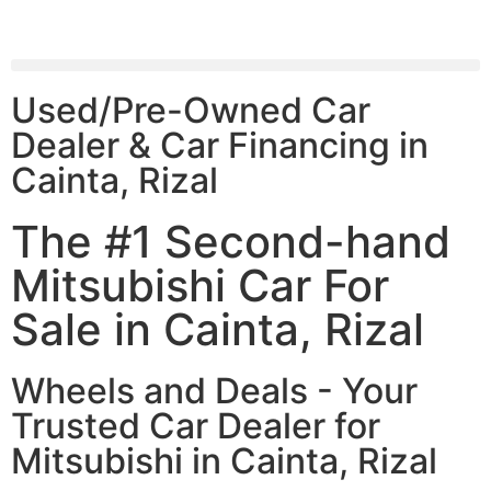
Used/Pre-Owned Car
Dealer & Car Financing in
Cainta, Rizal
The #1 Second-hand
Mitsubishi Car For
Sale in Cainta, Rizal
Wheels and Deals - Your
Trusted Car Dealer for
Mitsubishi in Cainta, Rizal