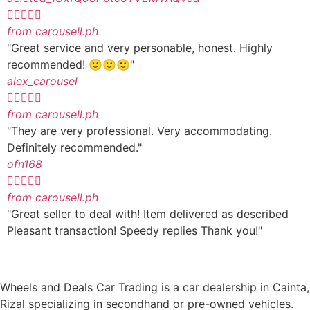





from carousell.ph
"Great service and very personable, honest. Highly
recommended! 🙂🙂🙂"
alex_carousel





from carousell.ph
"They are very professional. Very accommodating.
Definitely recommended."
ofn168





from carousell.ph
"Great seller to deal with! Item delivered as described
Pleasant transaction! Speedy replies Thank you!"
Wheels and Deals Car Trading is a car dealership in Cainta,
Rizal specializing in secondhand or pre-owned vehicles.