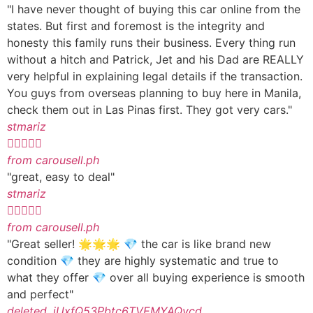
"I have never thought of buying this car online from the
states. But first and foremost is the integrity and
honesty this family runs their business. Every thing run
without a hitch and Patrick, Jet and his Dad are REALLY
very helpful in explaining legal details if the transaction.
You guys from overseas planning to buy here in Manila,
check them out in Las Pinas first. They got very cars."
stmariz





from carousell.ph
"great, easy to deal"
stmariz





from carousell.ph
"Great seller! 🌟🌟🌟 💎 the car is like brand new
condition 💎 they are highly systematic and true to
what they offer 💎 over all buying experience is smooth
and perfect"
deleted_iUxfQ53Pbtc6TVEMYAQvcd