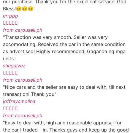
our purchase! Thank you for the excellent service! God
Bless!😊😊😊"
errppp





from carousell.ph
"Transaction was very smooth. Seller was very
accomodating. Received the car in the same condition
as advertised! Highly recommended! Gaganda ng mga
units."
shegalvez





from carousell.ph
"Nice cars and the seller are easy to deal with, till next
transaction! Thank you"
joffreycmolina





from carousell.ph
"Easy to deal with, high and reasonable appraisal for
the car I traded - in. Thanks guys and keep up the good