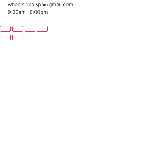
wheels.dealsph@gmail.com
9:00am -6:00pm