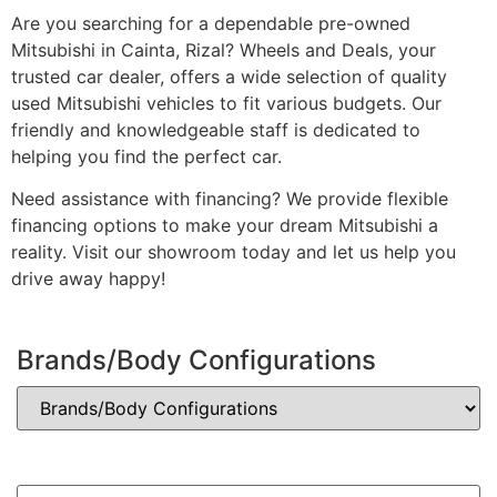
Are you searching for a dependable pre-owned
Mitsubishi in Cainta, Rizal? Wheels and Deals, your
trusted car dealer, offers a wide selection of quality
used Mitsubishi vehicles to fit various budgets. Our
friendly and knowledgeable staff is dedicated to
helping you find the perfect car.
Need assistance with financing? We provide flexible
financing options to make your dream Mitsubishi a
reality. Visit our showroom today and let us help you
drive away happy!
Brands/Body Configurations