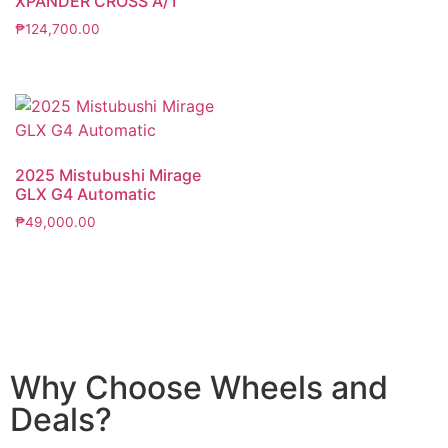
XPANDER CROSS A/T
₱
124,700.00
2025 Mistubushi Mirage
GLX G4 Automatic
₱
49,000.00
Why Choose Wheels and
Deals?