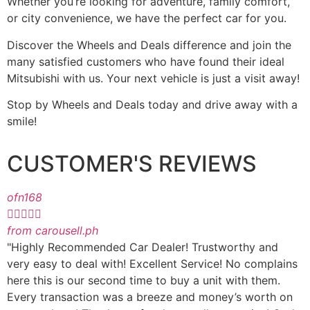
Whether you’re looking for adventure, family comfort,
or city convenience, we have the perfect car for you.
Discover the Wheels and Deals difference and join the
many satisfied customers who have found their ideal
Mitsubishi with us. Your next vehicle is just a visit away!
Stop by Wheels and Deals today and drive away with a
smile!
CUSTOMER'S REVIEWS
ofn168





from carousell.ph
"Highly Recommended Car Dealer! Trustworthy and
very easy to deal with! Excellent Service! No complains
here this is our second time to buy a unit with them.
Every transaction was a breeze and money’s worth on