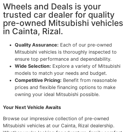
Wheels and Deals is your
trusted car dealer for quality
pre-owned Mitsubishi vehicles
in Cainta, Rizal.
Quality Assurance:
Each of our pre-owned
Mitsubishi vehicles is thoroughly inspected to
ensure top performance and dependability.
Wide Selection:
Explore a variety of Mitsubishi
models to match your needs and budget.
Competitive Pricing:
Benefit from reasonable
prices and flexible financing options to make
owning your ideal Mitsubishi possible.
Your Next Vehicle Awaits
Browse our impressive collection of pre-owned
Mitsubishi vehicles at our Cainta, Rizal dealership.