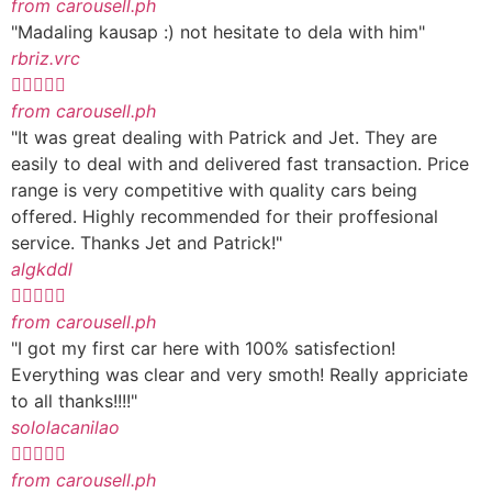
from carousell.ph
"Madaling kausap :) not hesitate to dela with him"
rbriz.vrc





from carousell.ph
"It was great dealing with Patrick and Jet. They are
easily to deal with and delivered fast transaction. Price
range is very competitive with quality cars being
offered. Highly recommended for their proffesional
service. Thanks Jet and Patrick!"
algkddl





from carousell.ph
"I got my first car here with 100% satisfection!
Everything was clear and very smoth! Really appriciate
to all thanks!!!!"
sololacanilao





from carousell.ph