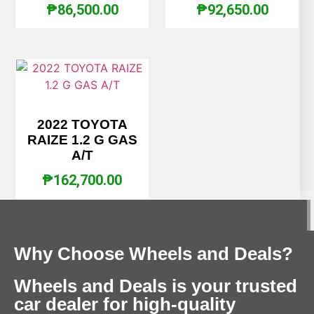
₱
86,500.00
₱
92,650.00
2022 TOYOTA
RAIZE 1.2 G GAS
A/T
₱
162,700.00
Why Choose Wheels and Deals?
Wheels and Deals is your trusted
car dealer for high-quality