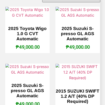
2025 Toyota Wigo
2025 Suzuki S-
1.0 G CVT
presso GL AGS
Automatic
Automatic
₱
49,000.00
₱
49,000.00
2025 Suzuki S-
presso GL AGS
2015 SUZUKI SWIFT
Automatic
1.2 A/T (40% DP
Required)
₱
49,000.00