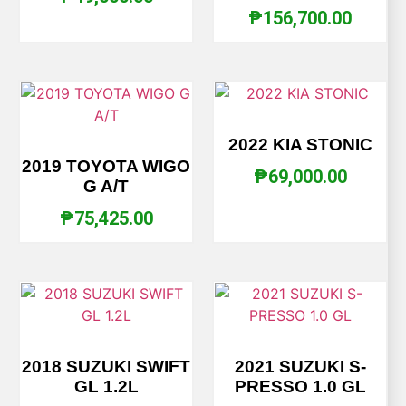
₱
156,700.00
2022 KIA STONIC
2019 TOYOTA WIGO
₱
69,000.00
G A/T
₱
75,425.00
2018 SUZUKI SWIFT
2021 SUZUKI S-
GL 1.2L
PRESSO 1.0 GL