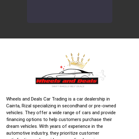
Wheels and Deals Car Trading is a car dealership in
Cainta, Rizal specializing in secondhand or pre-owned
vehicles. They offer a wide range of cars and provide
financing options to help customers purchase their
dream vehicles. With years of experience in the
automotive industry, they prioritize customer