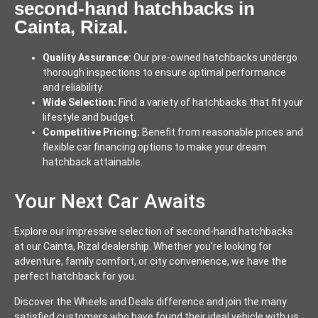
second-hand hatchbacks in
Cainta, Rizal.
Quality Assurance:
Our pre-owned hatchbacks undergo
thorough inspections to ensure optimal performance
and reliability.
Wide Selection:
Find a variety of hatchbacks that fit your
lifestyle and budget.
Competitive Pricing:
Benefit from reasonable prices and
flexible car financing options to make your dream
hatchback attainable.
Your Next Car Awaits
Explore our impressive selection of second-hand hatchbacks
at our Cainta, Rizal dealership. Whether you’re looking for
adventure, family comfort, or city convenience, we have the
perfect hatchback for you.
Discover the Wheels and Deals difference and join the many
satisfied customers who have found their ideal vehicle with us.