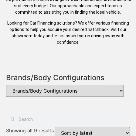
suit every budget. Our approachable and expert team is
committed to assisting you in finding the ideal vehicle.
Looking for Car Financing solutions? We offer various financing
options to help you acquire your desired hatchback. Visit our
showroom today and let us assist you in driving away with
confidence!
Brands/Body Configurations
Showing all 9 results