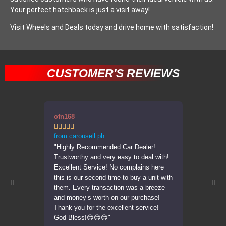
Your perfect hatchback is just a visit away!
Visit Wheels and Deals today and drive home with satisfaction!
CUSTOMER'S REVIEWS
ofn168
errppp










from carousell.ph
from carous
"Highly Recommended Car Dealer!
"Transactio
Trustworthy and very easy to deal with!
was very a
Excellent Service! No complains here
car in the 
this is our second time to buy a unit with
Highly re
them. Every transaction was a breeze
units."
and money’s worth on our purchase!
Thank you for the excellent service!
God Bless!😊😊😊"