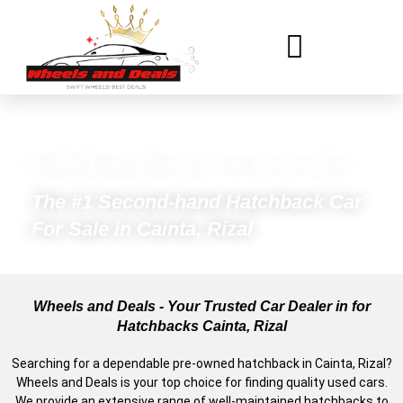
Used/Pre-Owned Car Dealer & Car Financing in Cainta, Rizal
The #1 Second-hand Hatchback Car
For Sale in Cainta, Rizal
Wheels and Deals - Your Trusted Car Dealer in for
Hatchbacks Cainta, Rizal
Searching for a dependable pre-owned hatchback in Cainta, Rizal?
Wheels and Deals is your top choice for finding quality used cars.
We provide an extensive range of well-maintained hatchbacks to