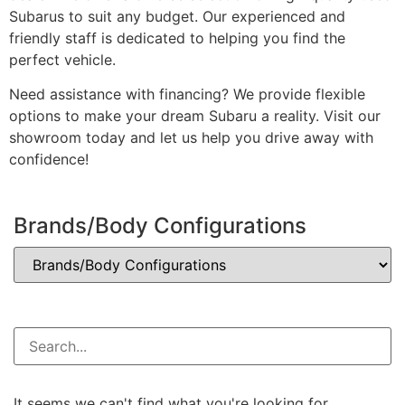
Subarus to suit any budget. Our experienced and
friendly staff is dedicated to helping you find the
perfect vehicle.
Need assistance with financing? We provide flexible
options to make your dream Subaru a reality. Visit our
showroom today and let us help you drive away with
confidence!
Brands/Body Configurations
It seems we can't find what you're looking for.