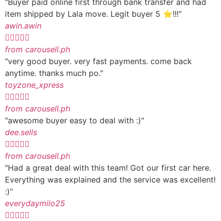
"Buyer paid online first through bank transfer and had
item shipped by Lala move. Legit buyer 5 ⭐️!!!"
awin.awin





from carousell.ph
"very good buyer. very fast payments. come back
anytime. thanks much po."
toyzone_xpress





from carousell.ph
"awesome buyer easy to deal with :)"
dee.sells





from carousell.ph
"Had a great deal with this team! Got our first car here.
Everything was explained and the service was excellent!
:)"
everydaymilo25




