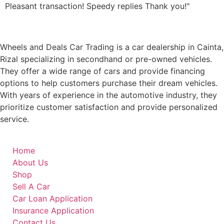
Pleasant transaction! Speedy replies Thank you!"
Wheels and Deals Car Trading is a car dealership in Cainta,
Rizal specializing in secondhand or pre-owned vehicles.
They offer a wide range of cars and provide financing
options to help customers purchase their dream vehicles.
With years of experience in the automotive industry, they
prioritize customer satisfaction and provide personalized
service.
Home
About Us
Shop
Sell A Car
Car Loan Application
Insurance Application
Contact Us