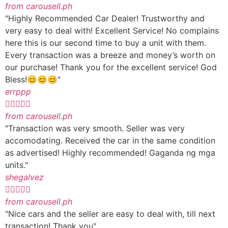
from carousell.ph
"Highly Recommended Car Dealer! Trustworthy and
very easy to deal with! Excellent Service! No complains
here this is our second time to buy a unit with them.
Every transaction was a breeze and money’s worth on
our purchase! Thank you for the excellent service! God
Bless!😊😊😊"
errppp





from carousell.ph
"Transaction was very smooth. Seller was very
accomodating. Received the car in the same condition
as advertised! Highly recommended! Gaganda ng mga
units."
shegalvez





from carousell.ph
"Nice cars and the seller are easy to deal with, till next
transaction! Thank you"