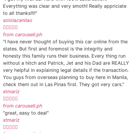
Everything was clear and very smoth! Really appriciate
to all thanks!!!!"
sololacanilao





from carousell.ph
"I have never thought of buying this car online from the
states. But first and foremost is the integrity and
honesty this family runs their business. Every thing run
without a hitch and Patrick, Jet and his Dad are REALLY
very helpful in explaining legal details if the transaction.
You guys from overseas planning to buy here in Manila,
check them out in Las Pinas first. They got very cars."
stmariz





from carousell.ph
"great, easy to deal"
stmariz




