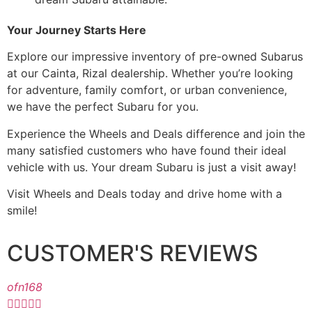
Your Journey Starts Here
Explore our impressive inventory of pre-owned Subarus
at our Cainta, Rizal dealership. Whether you’re looking
for adventure, family comfort, or urban convenience,
we have the perfect Subaru for you.
Experience the Wheels and Deals difference and join the
many satisfied customers who have found their ideal
vehicle with us. Your dream Subaru is just a visit away!
Visit Wheels and Deals today and drive home with a
smile!
CUSTOMER'S REVIEWS
ofn168




