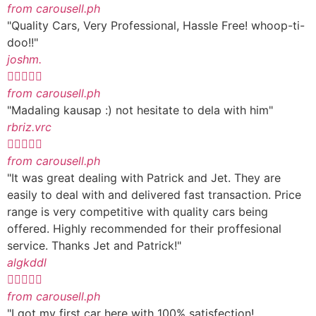
from carousell.ph
"Quality Cars, Very Professional, Hassle Free! whoop-ti-
doo!!"
joshm.





from carousell.ph
"Madaling kausap :) not hesitate to dela with him"
rbriz.vrc





from carousell.ph
"It was great dealing with Patrick and Jet. They are
easily to deal with and delivered fast transaction. Price
range is very competitive with quality cars being
offered. Highly recommended for their proffesional
service. Thanks Jet and Patrick!"
algkddl





from carousell.ph
"I got my first car here with 100% satisfection!