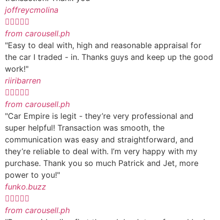
joffreycmolina





from carousell.ph
"Easy to deal with, high and reasonable appraisal for
the car I traded - in. Thanks guys and keep up the good
work!"
riiribarren





from carousell.ph
"Car Empire is legit - they’re very professional and
super helpful! Transaction was smooth, the
communication was easy and straightforward, and
they’re reliable to deal with. I’m very happy with my
purchase. Thank you so much Patrick and Jet, more
power to you!"
funko.buzz





from carousell.ph