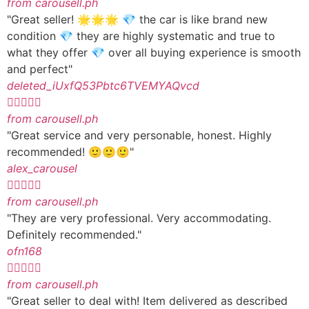
from carousell.ph
"Great seller! 🌟🌟🌟 💎 the car is like brand new
condition 💎 they are highly systematic and true to
what they offer 💎 over all buying experience is smooth
and perfect"
deleted_iUxfQ53Pbtc6TVEMYAQvcd





from carousell.ph
"Great service and very personable, honest. Highly
recommended! 🙂🙂🙂"
alex_carousel





from carousell.ph
"They are very professional. Very accommodating.
Definitely recommended."
ofn168





from carousell.ph
"Great seller to deal with! Item delivered as described