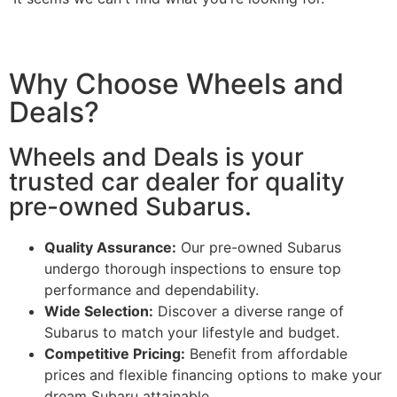
Why Choose Wheels and
Deals?
Wheels and Deals is your
trusted car dealer for quality
pre-owned Subarus.
Quality Assurance:
Our pre-owned Subarus
undergo thorough inspections to ensure top
performance and dependability.
Wide Selection:
Discover a diverse range of
Subarus to match your lifestyle and budget.
Competitive Pricing:
Benefit from affordable
prices and flexible financing options to make your
dream Subaru attainable.