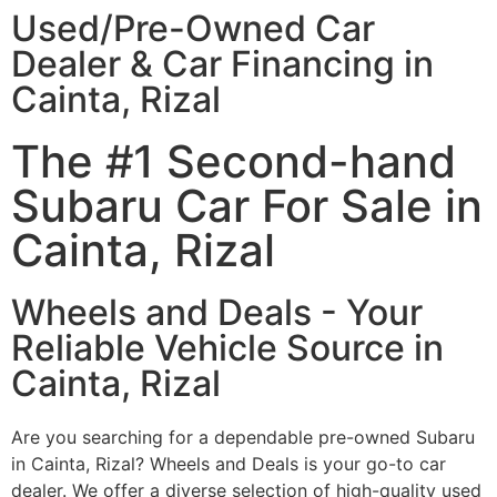
Used/Pre-Owned Car
Dealer & Car Financing in
Cainta, Rizal
The #1 Second-hand
Subaru Car For Sale in
Cainta, Rizal
Wheels and Deals - Your
Reliable Vehicle Source in
Cainta, Rizal
Are you searching for a dependable pre-owned Subaru
in Cainta, Rizal? Wheels and Deals is your go-to car
dealer. We offer a diverse selection of high-quality used