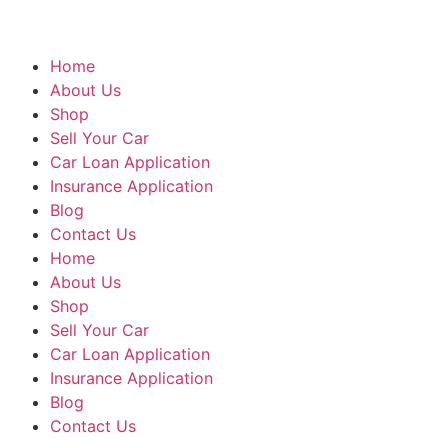
Home
About Us
Shop
Sell Your Car
Car Loan Application
Insurance Application
Blog
Contact Us
Home
About Us
Shop
Sell Your Car
Car Loan Application
Insurance Application
Blog
Contact Us