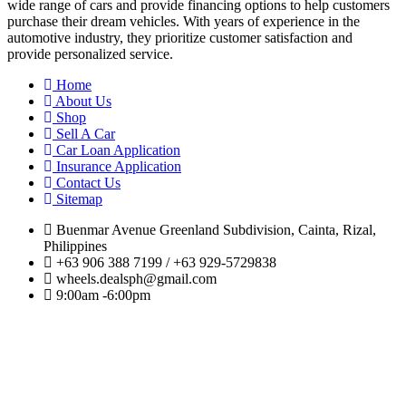
wide range of cars and provide financing options to help customers
purchase their dream vehicles. With years of experience in the
automotive industry, they prioritize customer satisfaction and
provide personalized service.
Home
About Us
Shop
Sell A Car
Car Loan Application
Insurance Application
Contact Us
Sitemap
Buenmar Avenue Greenland Subdivision, Cainta, Rizal,
Philippines
+63 906 388 7199 / +63 929-5729838
wheels.dealsph@gmail.com
9:00am -6:00pm