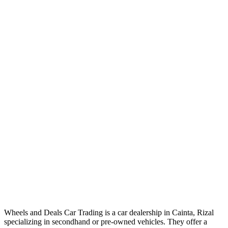
Wheels and Deals Car Trading is a car dealership in Cainta, Rizal
specializing in secondhand or pre-owned vehicles. They offer a