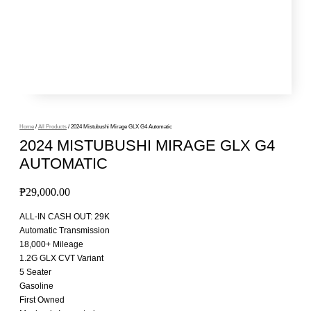
Home
/
All Products
/ 2024 Mistubushi Mirage GLX G4 Automatic
2024 MISTUBUSHI MIRAGE GLX G4
AUTOMATIC
₱
29,000.00
ALL-IN CASH OUT: 29K
Automatic Transmission
18,000+ Mileage
1.2G GLX CVT Variant
5 Seater
Gasoline
First Owned