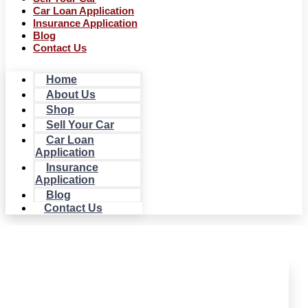
Car Loan Application
Insurance Application
Blog
Contact Us
Home
About Us
Shop
Sell Your Car
Car Loan
Application
Insurance
Application
Blog
Contact Us