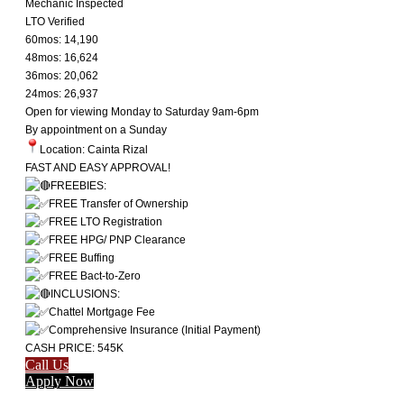
Mechanic Inspected
LTO Verified
60mos: 14,190
48mos: 16,624
36mos: 20,062
24mos: 26,937
Open for viewing Monday to Saturday 9am-6pm
By appointment on a Sunday
Location: Cainta Rizal
FAST AND EASY APPROVAL!
FREEBIES:
FREE Transfer of Ownership
FREE LTO Registration
FREE HPG/ PNP Clearance
FREE Buffing
FREE Bact-to-Zero
INCLUSIONS:
Chattel Mortgage Fee
Comprehensive Insurance (Initial Payment)
CASH PRICE: 545K
Call Us
Apply Now